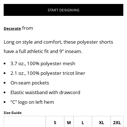
START DESIGNING
from
Decorate
Long on style and comfort, these polyester shorts
have a full athletic fit and 9” inseam.
3.7 oz., 100% polyester mesh
2.1 oz., 100% polyester tricot liner
On-seam pockets
Elastic waistband with drawcord
“C” logo on left hem
Size Guide
S
M
L
XL
2XL