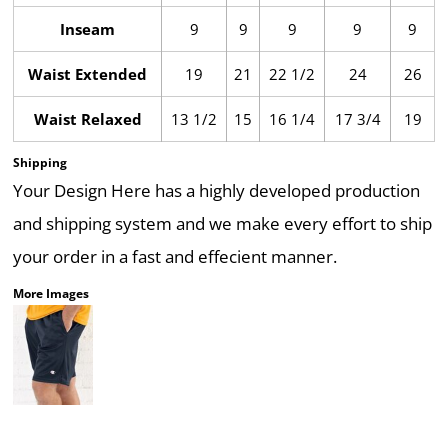
Inseam
9
9
9
9
9
Waist Extended
19
21
22 1/2
24
26
Waist Relaxed
13 1/2
15
16 1/4
17 3/4
19
Shipping
Your Design Here has a highly developed production
and shipping system and we make every effort to ship
your order in a fast and effecient manner.
More Images