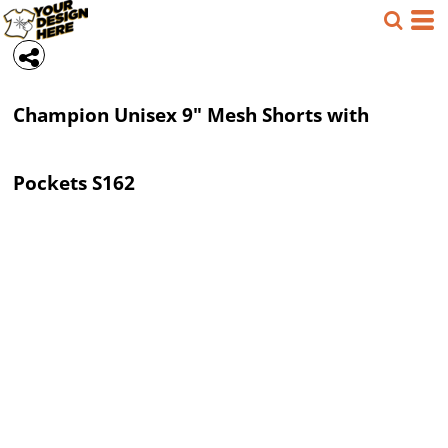
Champion
Unisex 9" Mesh Shorts with
Pockets
S162