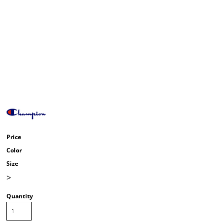
Price
Color
Size
>
Quantity