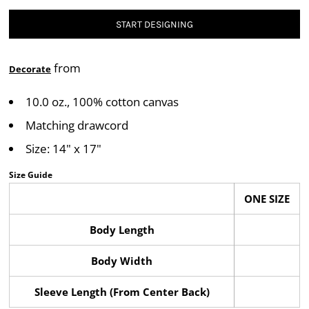
START DESIGNING
from
Decorate
10.0 oz., 100% cotton canvas
Matching drawcord
Size: 14" x 17"
Size Guide
ONE SIZE
Body Length
Body Width
Sleeve Length (From Center Back)