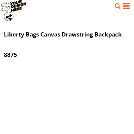
Liberty Bags
Canvas Drawstring Backpack
8875