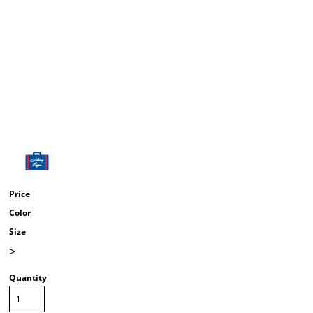
Price
Color
Size
>
Quantity