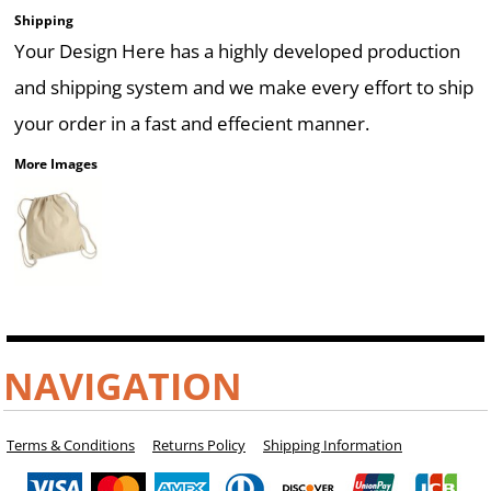
Shipping
Your Design Here has a highly developed production
and shipping system and we make every effort to ship
your order in a fast and effecient manner.
More Images
NAVIGATION
Terms & Conditions
Returns Policy
Shipping Information