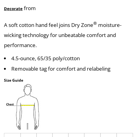
from
Decorate
®
A soft cotton hand feel joins Dry Zone
moisture-
wicking technology for unbeatable comfort and
performance.
4.5-ounce, 65/35 poly/cotton
Removable tag for comfort and relabeling
Size Guide