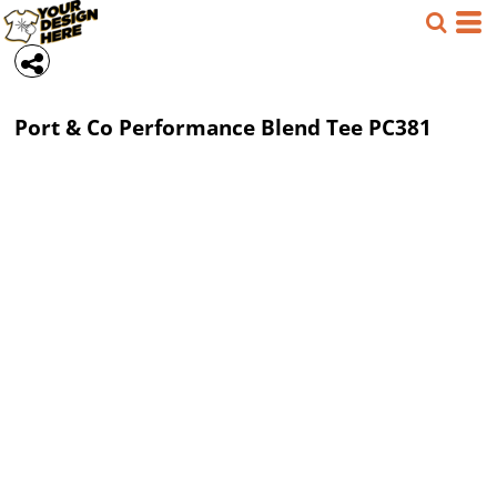
Port & Co
Performance Blend Tee
PC381