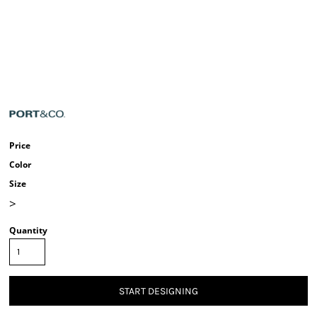
Price
Color
Size
>
Quantity
START DESIGNING