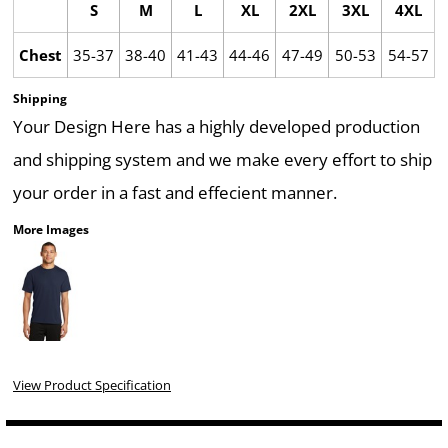
S
M
L
XL
2XL
3XL
4XL
Chest
35-37
38-40
41-43
44-46
47-49
50-53
54-57
Shipping
Your Design Here has a highly developed production
and shipping system and we make every effort to ship
your order in a fast and effecient manner.
More Images
View Product Specification