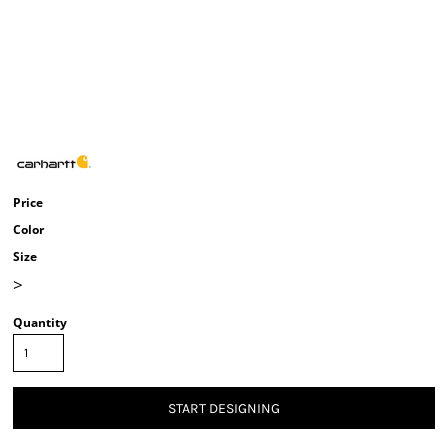
Price
Color
Size
>
Quantity
START DESIGNING