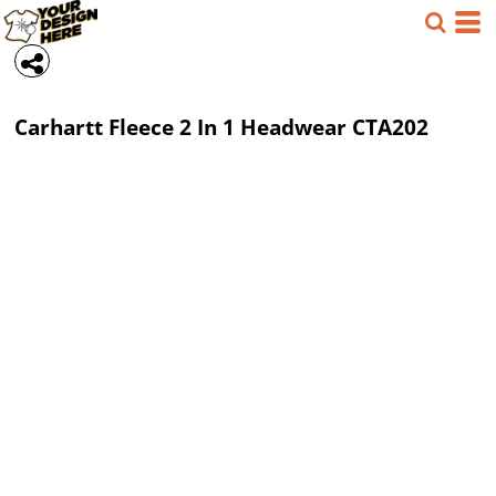
Carhartt
Fleece 2 In 1 Headwear
CTA202