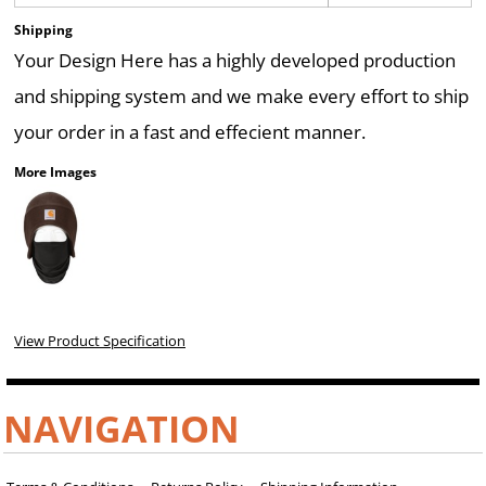
Shipping
Your Design Here has a highly developed production
and shipping system and we make every effort to ship
your order in a fast and effecient manner.
More Images
View Product Specification
NAVIGATION