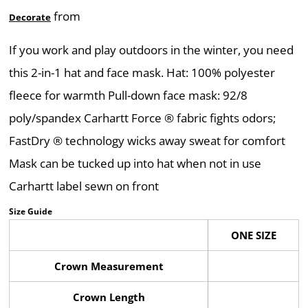
from
Decorate
If you work and play outdoors in the winter, you need
this 2-in-1 hat and face mask. Hat: 100% polyester
fleece for warmth Pull-down face mask: 92/8
poly/spandex Carhartt Force ® fabric fights odors;
FastDry ® technology wicks away sweat for comfort
Mask can be tucked up into hat when not in use
Carhartt label sewn on front
Size Guide
ONE SIZE
Crown Measurement
Crown Length