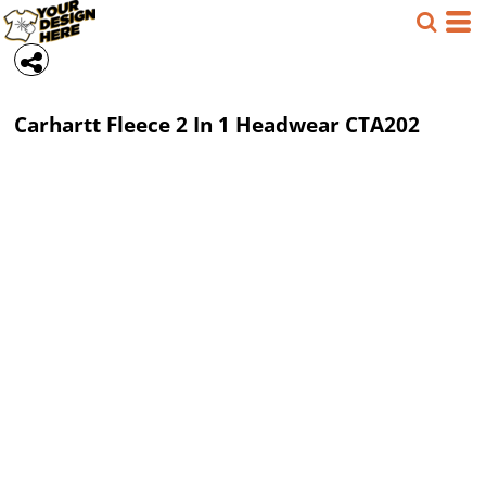
Carhartt
Fleece 2 In 1 Headwear
CTA202