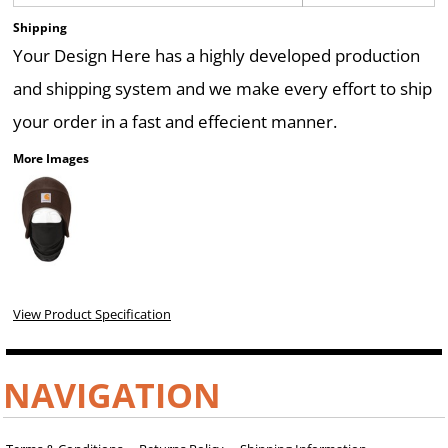
Shipping
Your Design Here has a highly developed production
and shipping system and we make every effort to ship
your order in a fast and effecient manner.
More Images
View Product Specification
NAVIGATION