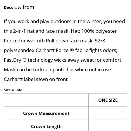
from
Decorate
If you work and play outdoors in the winter, you need
this 2-in-1 hat and face mask. Hat: 100% polyester
fleece for warmth Pull-down face mask: 92/8
poly/spandex Carhartt Force ® fabric fights odors;
FastDry ® technology wicks away sweat for comfort
Mask can be tucked up into hat when not in use
Carhartt label sewn on front
Size Guide
ONE SIZE
Crown Measurement
Crown Length