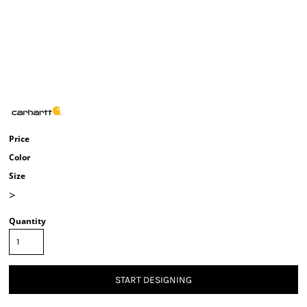
Price
Color
Size
>
Quantity
START DESIGNING