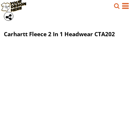
Carhartt
Fleece 2 In 1 Headwear
CTA202