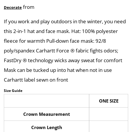
from
Decorate
If you work and play outdoors in the winter, you need
this 2-in-1 hat and face mask. Hat: 100% polyester
fleece for warmth Pull-down face mask: 92/8
poly/spandex Carhartt Force ® fabric fights odors;
FastDry ® technology wicks away sweat for comfort
Mask can be tucked up into hat when not in use
Carhartt label sewn on front
Size Guide
ONE SIZE
Crown Measurement
Crown Length