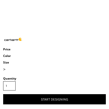
Price
Color
Size
>
Quantity
START DESIGNING