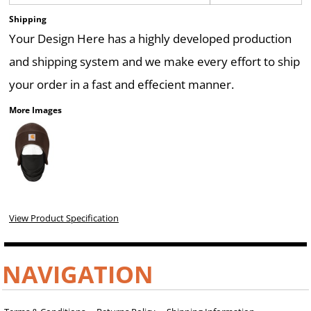
Shipping
Your Design Here has a highly developed production
and shipping system and we make every effort to ship
your order in a fast and effecient manner.
More Images
View Product Specification
NAVIGATION