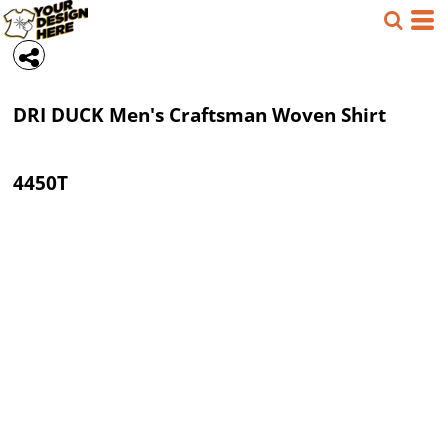
DRI DUCK
Men's Craftsman Woven Shirt
4450T