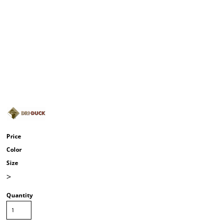
Price
Color
Size
>
Quantity