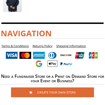
NAVIGATION
Terms & Conditions
Returns Policy
Shipping Information
Need a Fundraiser Store or a Print on Demand Store for
your Event or Business?
CREATE YOUR OWN STORE