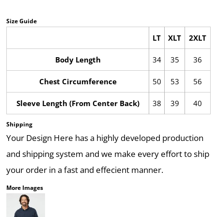
Size Guide
LT
XLT
2XLT
Body Length
34
35
36
Chest Circumference
50
53
56
Sleeve Length (From Center Back)
38
39
40
Shipping
Your Design Here has a highly developed production
and shipping system and we make every effort to ship
your order in a fast and effecient manner.
More Images