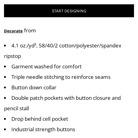
START DESIGNING
from
Decorate
4.1 oz./yd², 58/40/2 cotton/polyester/spandex
ripstop
Garment washed for comfort
Triple needle stitching to reinforce seams
Button down collar
Double patch pockets with button closure and
pencil stall
Drop behind cell pocket
Industrial strength buttons