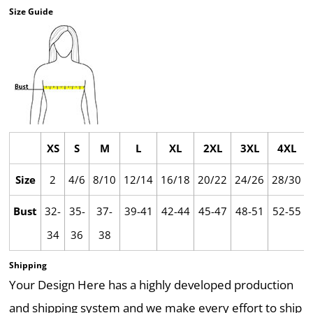
Size Guide
XS
S
M
L
XL
2XL
3XL
4XL
Size
2
4/6
8/10
12/14
16/18
20/22
24/26
28/30
Bust
32-
35-
37-
39-41
42-44
45-47
48-51
52-55
34
36
38
Shipping
Your Design Here has a highly developed production
and shipping system and we make every effort to ship