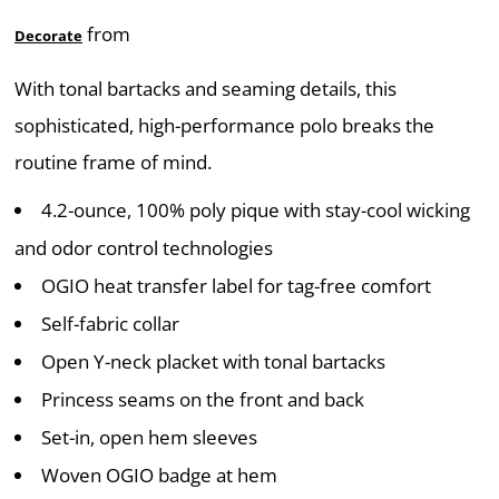
from
Decorate
With tonal bartacks and seaming details, this
sophisticated, high-performance polo breaks the
routine frame of mind.
4.2-ounce, 100% poly pique with stay-cool wicking
and odor control technologies
OGIO heat transfer label for tag-free comfort
Self-fabric collar
Open Y-neck placket with tonal bartacks
Princess seams on the front and back
Set-in, open hem sleeves
Woven OGIO badge at hem