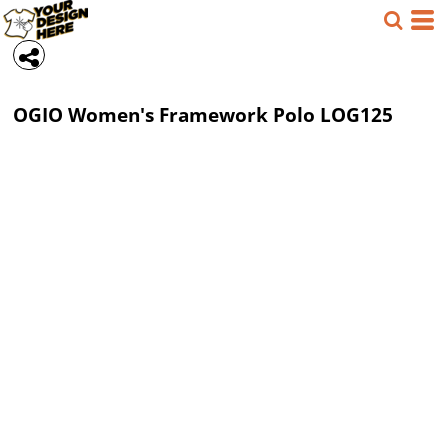
OGIO
Women's Framework Polo
LOG125