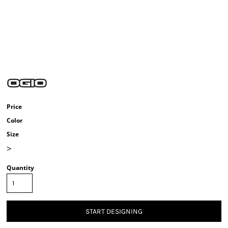
Price
Color
Size
>
Quantity
START DESIGNING