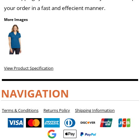
your order in a fast and effecient manner.
More Images
View Product Specification
NAVIGATION
Terms & Conditions
Returns Policy
Shipping Information