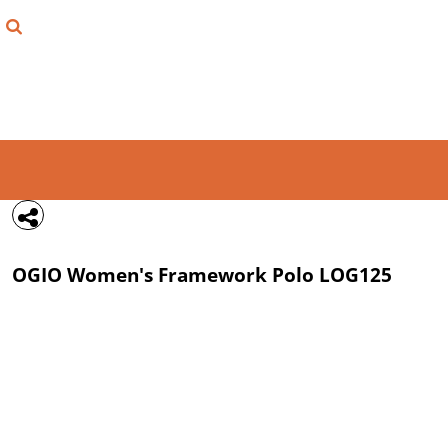
{CC} - {CN}
FIND YOUR SHIRT
DESIGN LAB
LOGIN
REGISTER
CART: 0 ITEM
OGIO
Women's Framework Polo
LOG125
CURRENCY: