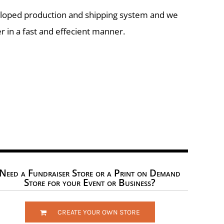
eloped production and shipping system and we
r in a fast and effecient manner.
Need a Fundraiser Store or a Print on Demand
Store for your Event or Business?
CREATE YOUR OWN STORE