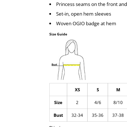
Princess seams on the front and
Set-in, open hem sleeves
Woven OGIO badge at hem
Size Guide
XS
S
M
Size
2
4/6
8/10
Bust
32-34
35-36
37-38