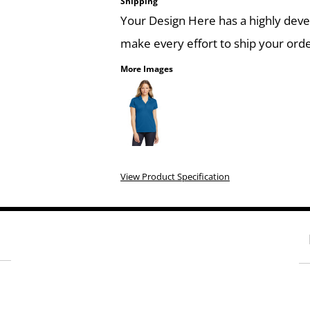
Shipping
Your Design Here has a highly dev
make every effort to ship your orde
More Images
View Product Specification