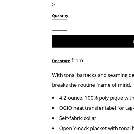
>
Quantity
from
Decorate
With tonal bartacks and seaming det
breaks the routine frame of mind.
4.2-ounce, 100% poly pique with
OGIO heat transfer label for tag
Self-fabric collar
Open Y-neck placket with tonal 