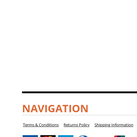
NAVIGATION
Terms & Conditions
Returns Policy
Shipping Information