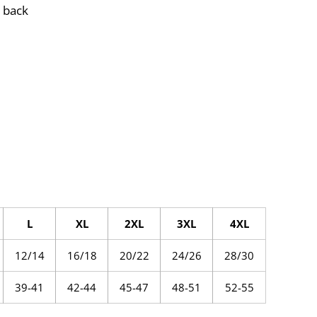
 back
L
XL
2XL
3XL
4XL
12/14
16/18
20/22
24/26
28/30
39-41
42-44
45-47
48-51
52-55