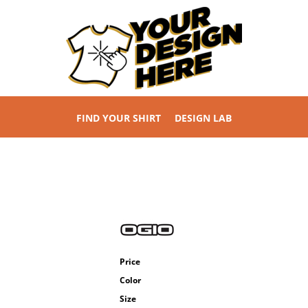
FIND YOUR SHIRT
DESIGN LAB
Price
Color
Size