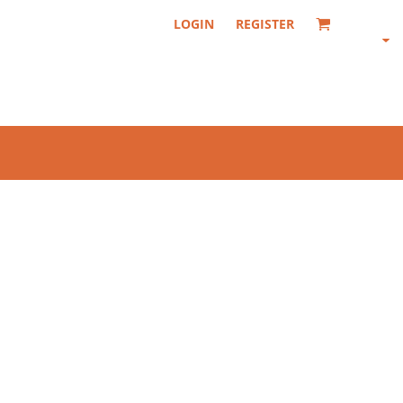
LOGIN
REGISTER