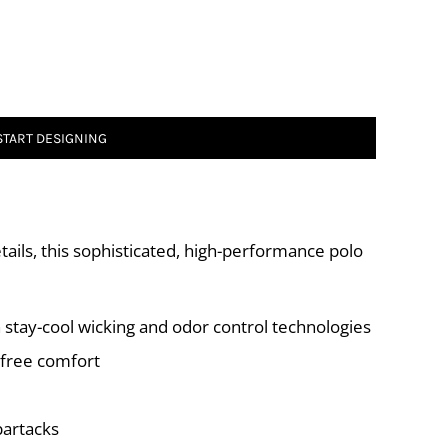
START DESIGNING
ails, this sophisticated, high-performance polo
 stay-cool wicking and odor control technologies
-free comfort
bartacks