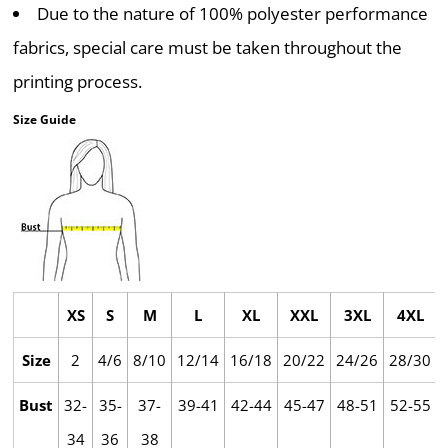
Due to the nature of 100% polyester performance
fabrics, special care must be taken throughout the
printing process.
Size Guide
XS
S
M
L
XL
XXL
3XL
4XL
Size
2
4/6
8/10
12/14
16/18
20/22
24/26
28/30
Bust
32-
35-
37-
39-41
42-44
45-47
48-51
52-55
34
36
38