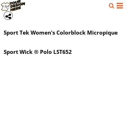
Sport Tek
Women's Colorblock Micropique
Sport Wick ® Polo
LST652