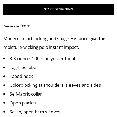
START DESIGNING
from
Decorate
Modern colorblocking and snag resistance give this
moisture-wicking polo instant impact.
3.8-ounce, 100% polyester tricot
Tag-free label
Taped neck
Colorblocking at shoulders, sleeves and sides
Self-fabric collar
Open placket
Set-in, open hem sleeves