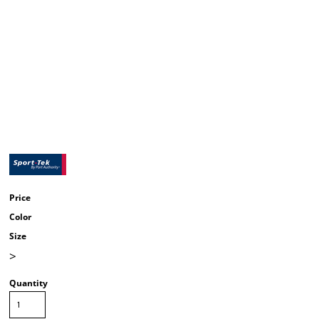
Price
Color
Size
>
Quantity