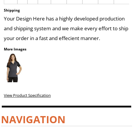
Shipping
Your Design Here has a highly developed production
and shipping system and we make every effort to ship
your order in a fast and effecient manner.
More Images
View Product Specification
NAVIGATION