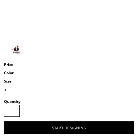
Price
Color
Size
>
Quantity
START DESIGNING