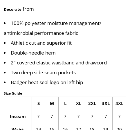
from
Decorate
100% polyester moisture management/
antimicrobial performance fabric
Athletic cut and superior fit
Double-needle hem
2" covered elastic waistband and drawcord
Two deep side seam pockets
Badger heat seal logo on left hip
Size Guide
S
M
L
XL
2XL
3XL
4XL
Inseam
7
7
7
7
7
7
7
Waist
14
15
16
17
18
19
20