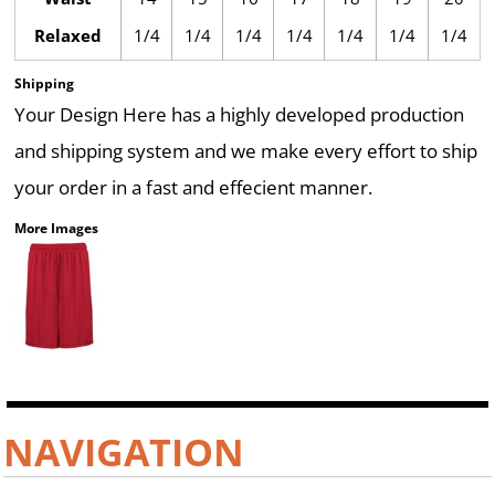
Relaxed
1/4
1/4
1/4
1/4
1/4
1/4
1/4
Shipping
Your Design Here has a highly developed production
and shipping system and we make every effort to ship
your order in a fast and effecient manner.
More Images
NAVIGATION