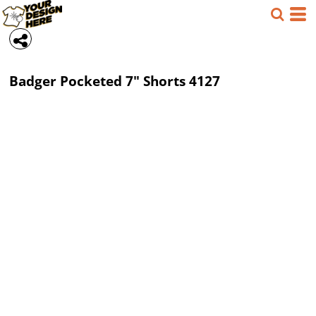
Badger
Pocketed 7" Shorts
4127