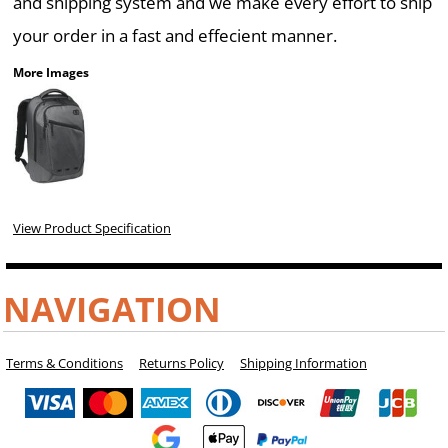
and shipping system and we make every effort to ship
your order in a fast and effecient manner.
More Images
View Product Specification
NAVIGATION
Terms & Conditions
Returns Policy
Shipping Information