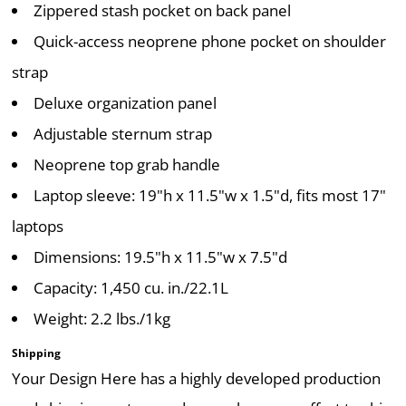
Zippered stash pocket on back panel
Quick-access neoprene phone pocket on shoulder
strap
Deluxe organization panel
Adjustable sternum strap
Neoprene top grab handle
Laptop sleeve: 19"h x 11.5"w x 1.5"d, fits most 17"
laptops
Dimensions: 19.5"h x 11.5"w x 7.5"d
Capacity: 1,450 cu. in./22.1L
Weight: 2.2 lbs./1kg
Shipping
Your Design Here has a highly developed production