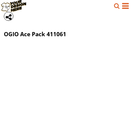
OGIO
Ace Pack
411061