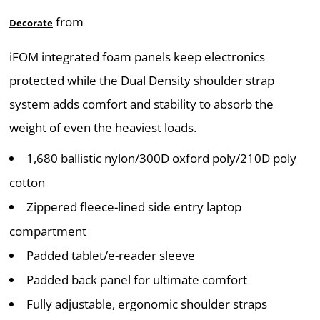
from
Decorate
iFOM integrated foam panels keep electronics
protected while the Dual Density shoulder strap
system adds comfort and stability to absorb the
weight of even the heaviest loads.
1,680 ballistic nylon/300D oxford poly/210D poly
cotton
Zippered fleece-lined side entry laptop
compartment
Padded tablet/e-reader sleeve
Padded back panel for ultimate comfort
Fully adjustable, ergonomic shoulder straps