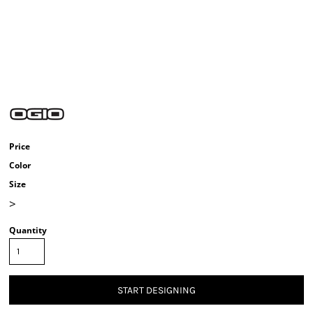
Price
Color
Size
>
Quantity
START DESIGNING