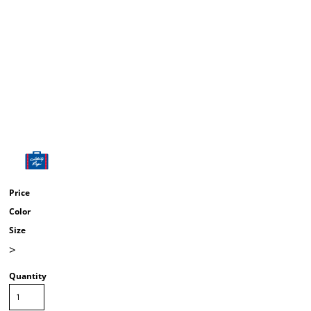
Price
Color
Size
>
Quantity