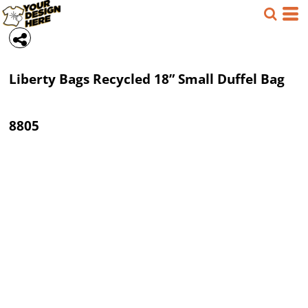
Liberty Bags
Recycled 18” Small Duffel Bag
8805