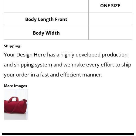
ONE SIZE
Body Length Front
Body Width
Shipping
Your Design Here has a highly developed production
and shipping system and we make every effort to ship
your order in a fast and effecient manner.
More Images