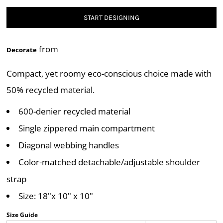
START DESIGNING
from
Decorate
Compact, yet roomy eco-conscious choice made with
50% recycled material.
600-denier recycled material
Single zippered main compartment
Diagonal webbing handles
Color-matched detachable/adjustable shoulder
strap
Size: 18"x 10" x 10"
Size Guide