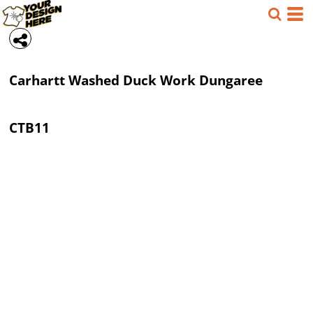
Carhartt
Washed Duck Work Dungaree
CTB11