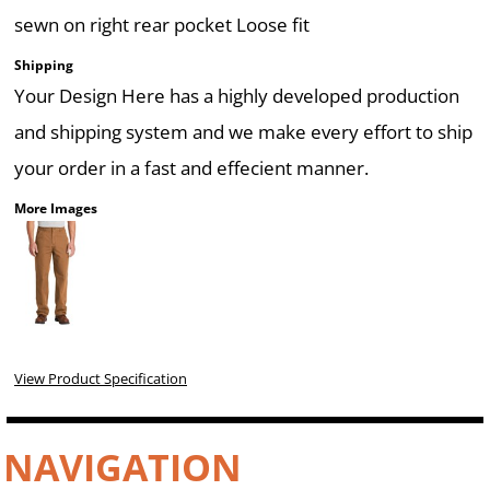
sewn on right rear pocket Loose fit
Shipping
Your Design Here has a highly developed production
and shipping system and we make every effort to ship
your order in a fast and effecient manner.
More Images
View Product Specification
NAVIGATION