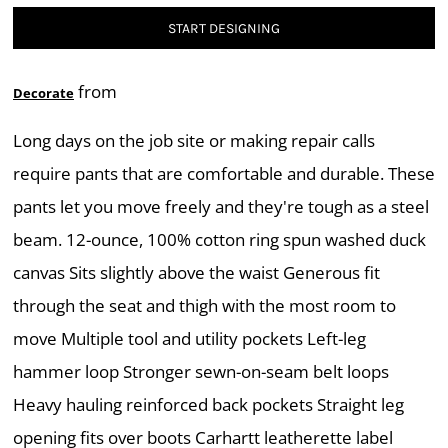
START DESIGNING
from
Decorate
Long days on the job site or making repair calls
require pants that are comfortable and durable. These
pants let you move freely and they're tough as a steel
beam. 12-ounce, 100% cotton ring spun washed duck
canvas Sits slightly above the waist Generous fit
through the seat and thigh with the most room to
move Multiple tool and utility pockets Left-leg
hammer loop Stronger sewn-on-seam belt loops
Heavy hauling reinforced back pockets Straight leg
opening fits over boots Carhartt leatherette label