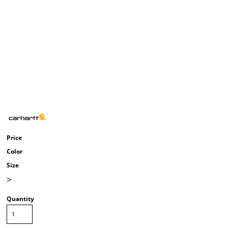
Price
Color
Size
>
Quantity