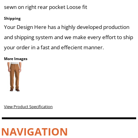
sewn on right rear pocket Loose fit
Shipping
Your Design Here has a highly developed production
and shipping system and we make every effort to ship
your order in a fast and effecient manner.
More Images
View Product Specification
NAVIGATION