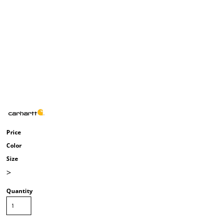
Price
Color
Size
>
Quantity