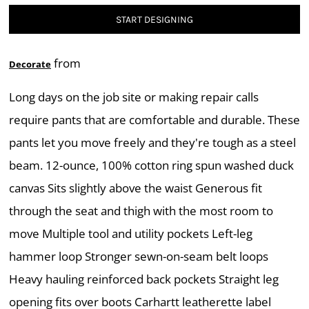
START DESIGNING
from
Decorate
Long days on the job site or making repair calls
require pants that are comfortable and durable. These
pants let you move freely and they're tough as a steel
beam. 12-ounce, 100% cotton ring spun washed duck
canvas Sits slightly above the waist Generous fit
through the seat and thigh with the most room to
move Multiple tool and utility pockets Left-leg
hammer loop Stronger sewn-on-seam belt loops
Heavy hauling reinforced back pockets Straight leg
opening fits over boots Carhartt leatherette label