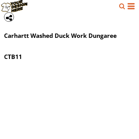
Carhartt
Washed Duck Work Dungaree
CTB11