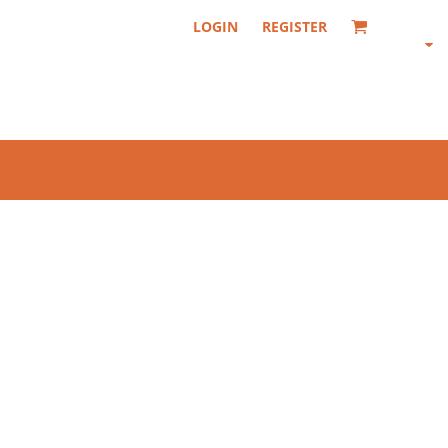
LOGIN
REGISTER