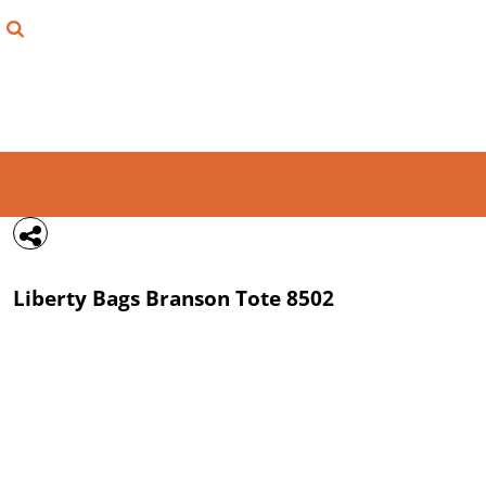
{CC} - {CN}
FIND YOUR SHIRT
DESIGN LAB
LOGIN
REGISTER
CART: 0 ITEM
Liberty Bags
Branson Tote
8502
CURRENCY: