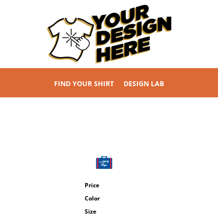
FIND YOUR SHIRT
DESIGN LAB
Price
Color
Size