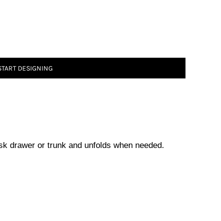
START DESIGNING
desk drawer or trunk and unfolds when needed.