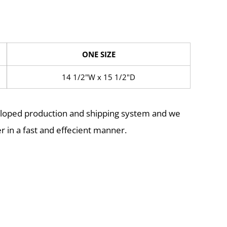
ONE SIZE
14 1/2"W x 15 1/2"D
eloped production and shipping system and we
r in a fast and effecient manner.