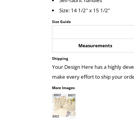
Self-fabric handles
Size: 14 1/2" x 15 1/2"
Size Guide
Measurements
Shipping
Your Design Here has a highly dev
make every effort to ship your orde
More Images