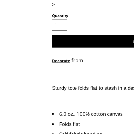
>
Quantity
from
Decorate
Sturdy tote folds flat to stash in a 
6.0 oz., 100% cotton canvas
Folds flat