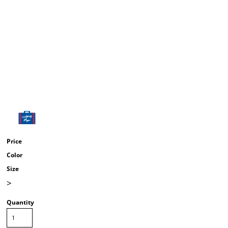
Price
Color
Size
>
Quantity