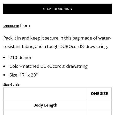
START DESIGNING
from
Decorate
Pack it in and keep it secure in this bag made of water-
resistant fabric, and a tough DUROcord® drawstring.
210-denier
Color-matched DUROcord® drawstring
Size: 17" x 20"
Size Guide
ONE SIZE
Body Length