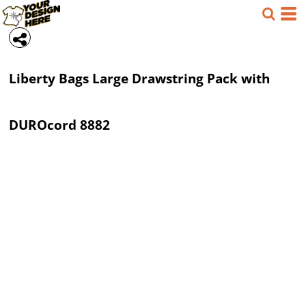
Liberty Bags
Large Drawstring Pack with
DUROcord
8882