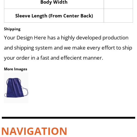
Body Width
Sleeve Length (From Center Back)
Shipping
Your Design Here has a highly developed production
and shipping system and we make every effort to ship
your order in a fast and effecient manner.
More Images
NAVIGATION