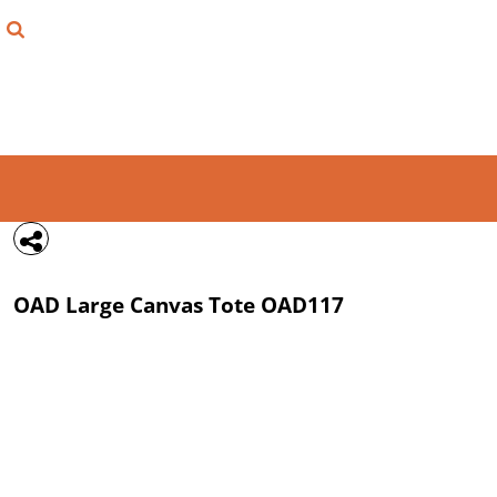
{CC} - {CN}
FIND YOUR SHIRT
DESIGN LAB
LOGIN
REGISTER
CART: 0 ITEM
OAD
Large Canvas Tote
OAD117
CURRENCY: