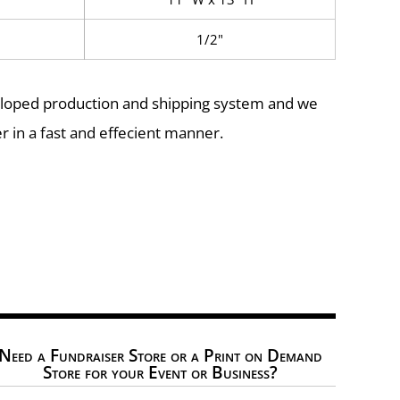
1/2"
eloped production and shipping system and we
r in a fast and effecient manner.
Need a Fundraiser Store or a Print on Demand
Store for your Event or Business?