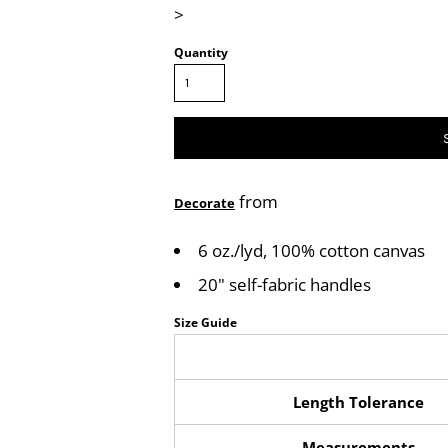
>
Quantity
from
Decorate
6 oz./lyd, 100% cotton canvas
20" self-fabric handles
Size Guide
Length Tolerance
Measurements