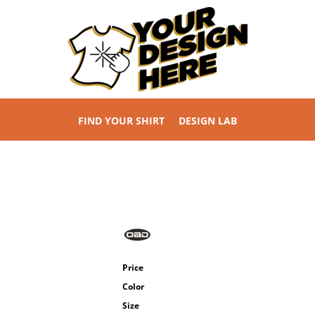
FIND YOUR SHIRT
DESIGN LAB
Price
Color
Size