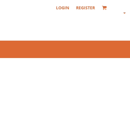
LOGIN
REGISTER