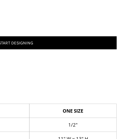
START DESIGNING
ONE SIZE
1/2"
11" W x 13" H