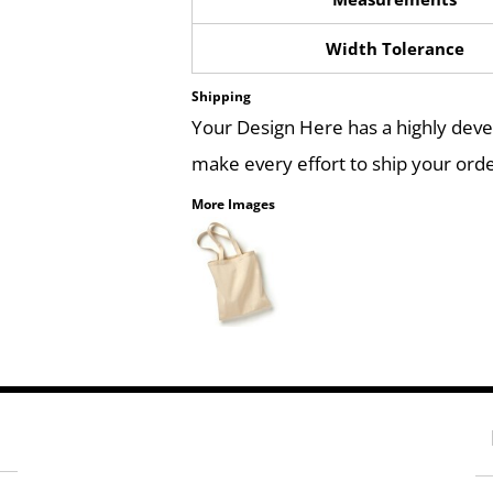
Width Tolerance
Shipping
Your Design Here has a highly dev
make every effort to ship your orde
More Images