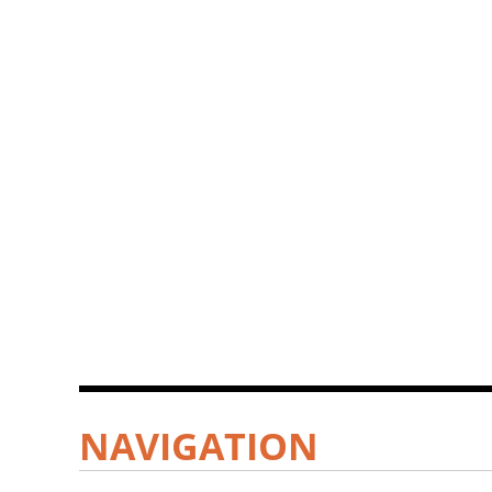
NAVIGATION