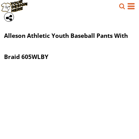
Alleson Athletic
Youth Baseball Pants With
Braid
605WLBY