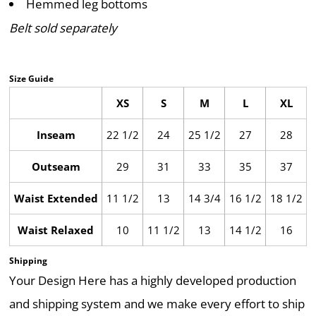
Hemmed leg bottoms
Belt sold separately
Size Guide
XS
S
M
L
XL
Inseam
22 1/2
24
25 1/2
27
28
Outseam
29
31
33
35
37
Waist Extended
11 1/2
13
14 3/4
16 1/2
18 1/2
Waist Relaxed
10
11 1/2
13
14 1/2
16
Shipping
Your Design Here has a highly developed production
and shipping system and we make every effort to ship