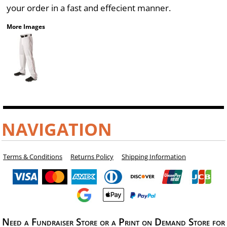
your order in a fast and effecient manner.
More Images
NAVIGATION
Terms & Conditions
Returns Policy
Shipping Information
Need a Fundraiser Store or a Print on Demand Store for