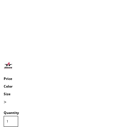
Price
Color
Size
>
Quantity