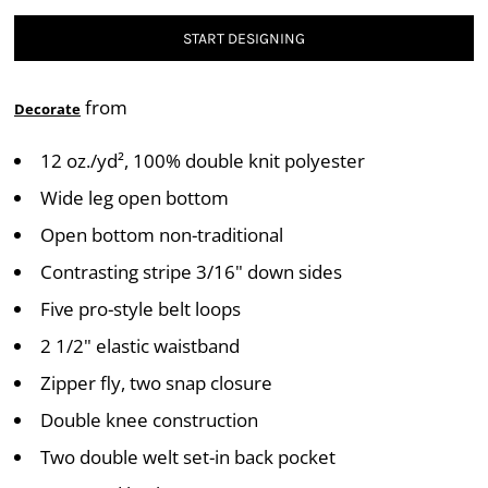
START DESIGNING
from
Decorate
12 oz./yd², 100% double knit polyester
Wide leg open bottom
Open bottom non-traditional
Contrasting stripe 3/16" down sides
Five pro-style belt loops
2 1/2" elastic waistband
Zipper fly, two snap closure
Double knee construction
Two double welt set-in back pocket