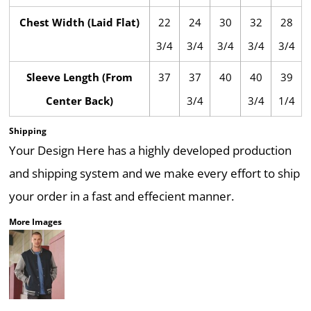
Chest Width (Laid Flat)
22
24
30
32
28
3/4
3/4
3/4
3/4
3/4
Sleeve Length (From
37
37
40
40
39
Center Back)
3/4
3/4
1/4
Shipping
Your Design Here has a highly developed production
and shipping system and we make every effort to ship
your order in a fast and effecient manner.
More Images