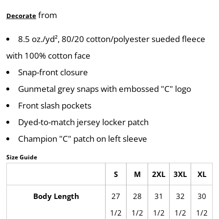
from
Decorate
8.5 oz./yd², 80/20 cotton/polyester sueded fleece
with 100% cotton face
Snap-front closure
Gunmetal grey snaps with embossed "C" logo
Front slash pockets
Dyed-to-match jersey locker patch
Champion "C" patch on left sleeve
Size Guide
S
M
2XL
3XL
XL
Body Length
27
28
31
32
30
1/2
1/2
1/2
1/2
1/2