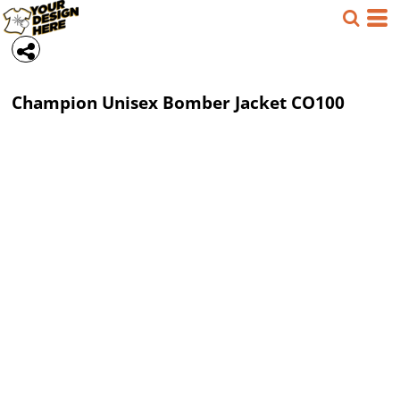
Champion
Unisex Bomber Jacket
CO100