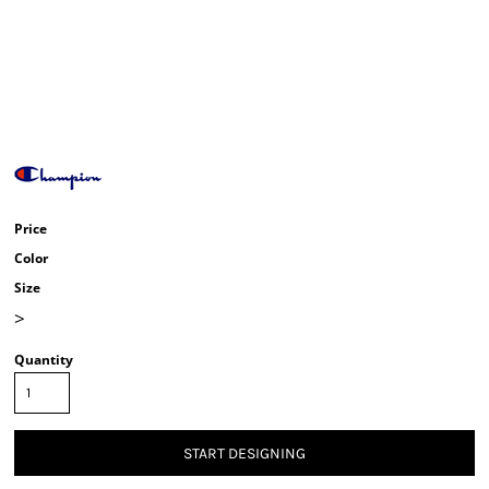
Price
Color
Size
>
Quantity
START DESIGNING