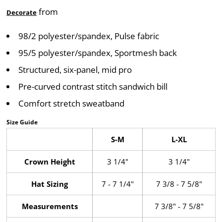
from
Decorate
98/2 polyester/spandex, Pulse fabric
95/5 polyester/spandex, Sportmesh back
Structured, six-panel, mid pro
Pre-curved contrast stitch sandwich bill
Comfort stretch sweatband
Size Guide
S-M
L-XL
Crown Height
3 1/4"
3 1/4"
Hat Sizing
7 - 7 1/4"
7 3/8 - 7 5/8"
Measurements
7 3/8" - 7 5/8"