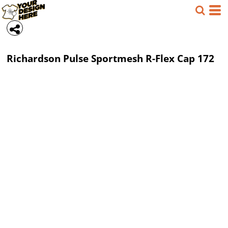
Richardson
Pulse Sportmesh R-Flex Cap
172