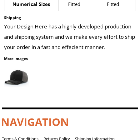
Numerical Sizes
Fitted
Fitted
Shipping
Your Design Here has a highly developed production
and shipping system and we make every effort to ship
your order in a fast and effecient manner.
More Images
NAVIGATION
Terms & Conditions
Returns Policy
Shipping Information