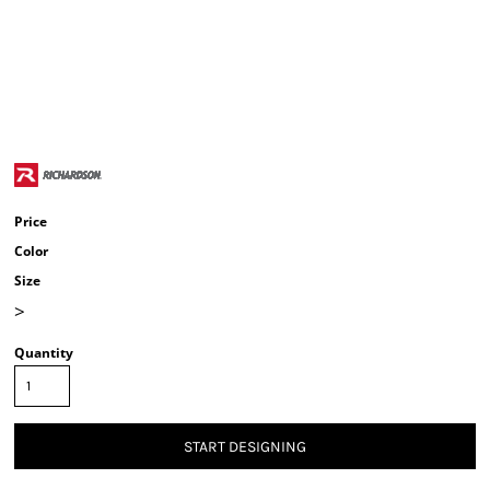
Price
Color
Size
>
Quantity
START DESIGNING