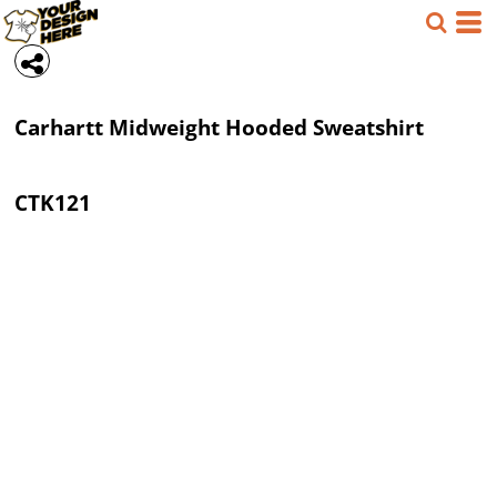
Carhartt
Midweight Hooded Sweatshirt
CTK121