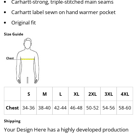
Carhartt-strong, triple-stitched main seams
Carhartt label sewn on hand warmer pocket
Original fit
Size Guide
S
M
L
XL
2XL
3XL
4XL
Chest
34-36
38-40
42-44
46-48
50-52
54-56
58-60
Shipping
Your Design Here has a highly developed production