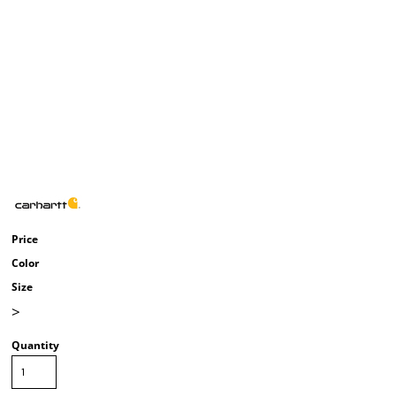
Price
Color
Size
>
Quantity