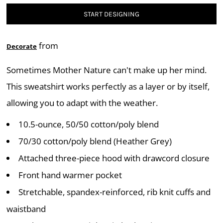
START DESIGNING
from
Decorate
Sometimes Mother Nature can't make up her mind.
This sweatshirt works perfectly as a layer or by itself,
allowing you to adapt with the weather.
10.5-ounce, 50/50 cotton/poly blend
70/30 cotton/poly blend (Heather Grey)
Attached three-piece hood with drawcord closure
Front hand warmer pocket
Stretchable, spandex-reinforced, rib knit cuffs and
waistband