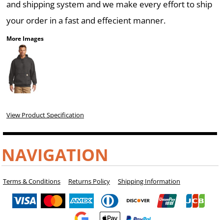
and shipping system and we make every effort to ship
your order in a fast and effecient manner.
More Images
View Product Specification
NAVIGATION
Terms & Conditions
Returns Policy
Shipping Information