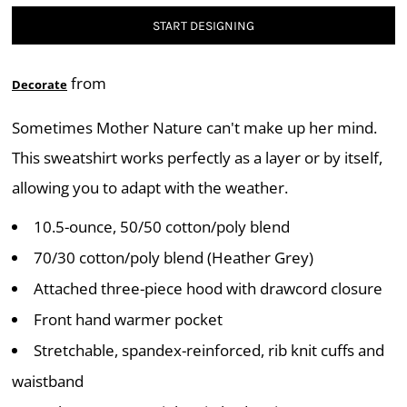
START DESIGNING
from
Decorate
Sometimes Mother Nature can't make up her mind.
This sweatshirt works perfectly as a layer or by itself,
allowing you to adapt with the weather.
10.5-ounce, 50/50 cotton/poly blend
70/30 cotton/poly blend (Heather Grey)
Attached three-piece hood with drawcord closure
Front hand warmer pocket
Stretchable, spandex-reinforced, rib knit cuffs and
waistband