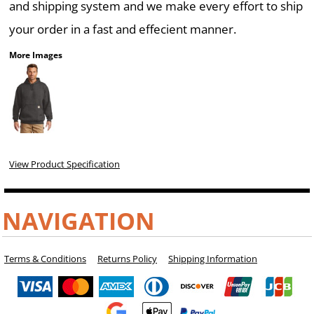
and shipping system and we make every effort to ship
your order in a fast and effecient manner.
More Images
View Product Specification
NAVIGATION
Terms & Conditions
Returns Policy
Shipping Information