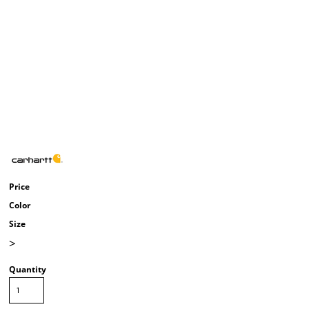
Price
Color
Size
>
Quantity