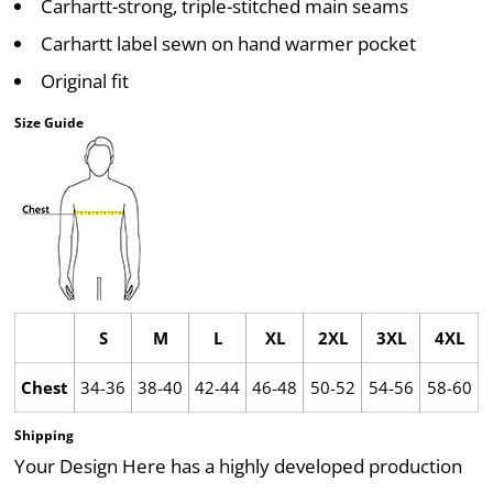
Carhartt-strong, triple-stitched main seams
Carhartt label sewn on hand warmer pocket
Original fit
Size Guide
S
M
L
XL
2XL
3XL
4XL
Chest
34-36
38-40
42-44
46-48
50-52
54-56
58-60
Shipping
Your Design Here has a highly developed production