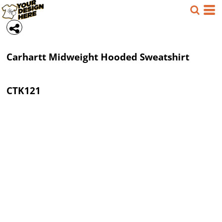
Carhartt
Midweight Hooded Sweatshirt
CTK121