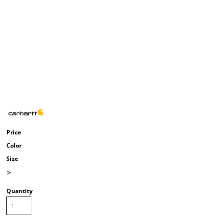
Price
Color
Size
>
Quantity