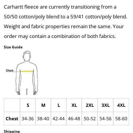
Carhartt fleece are currently transitioning from a
50/50 cotton/poly blend to a 59/41 cotton/poly blend.
Weight and fabric properties remain the same. Your
order may contain a combination of both fabrics.
Size Guide
S
M
L
XL
2XL
3XL
4XL
Chest
34-36
38-40
42-44
46-48
50-52
54-56
58-60
Shipping