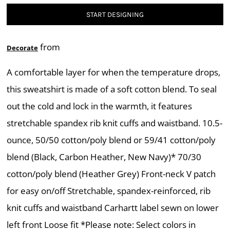
START DESIGNING
from
Decorate
A comfortable layer for when the temperature drops,
this sweatshirt is made of a soft cotton blend. To seal
out the cold and lock in the warmth, it features
stretchable spandex rib knit cuffs and waistband. 10.5-
ounce, 50/50 cotton/poly blend or 59/41 cotton/poly
blend (Black, Carbon Heather, New Navy)* 70/30
cotton/poly blend (Heather Grey) Front-neck V patch
for easy on/off Stretchable, spandex-reinforced, rib
knit cuffs and waistband Carhartt label sewn on lower
left front Loose fit *Please note: Select colors in