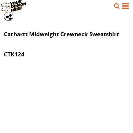
Carhartt
Midweight Crewneck Sweatshirt
CTK124