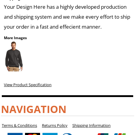
Your Design Here has a highly developed production
and shipping system and we make every effort to ship
your order in a fast and effecient manner.
More Images
View Product Specification
NAVIGATION
Terms & Conditions
Returns Policy
Shipping Information