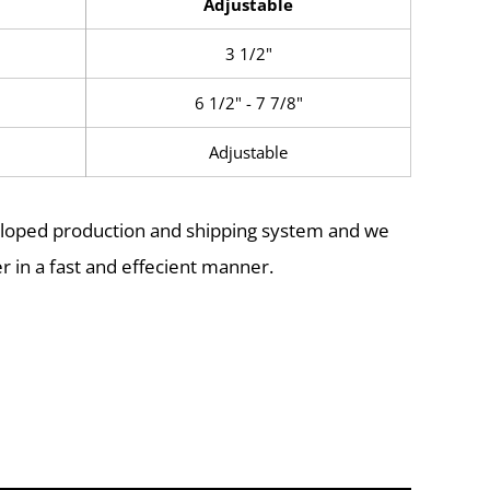
Adjustable
3 1/2"
6 1/2" - 7 7/8"
Adjustable
eloped production and shipping system and we
r in a fast and effecient manner.