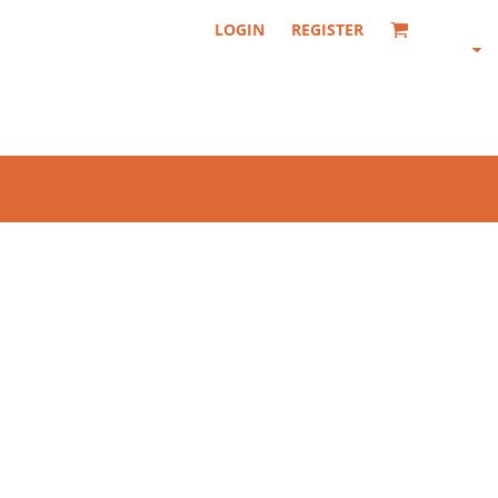
LOGIN
REGISTER