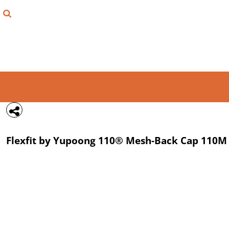
{CC} - {CN}
FIND YOUR SHIRT
DESIGN LAB
LOGIN
REGISTER
CART: 0 ITEM
Flexfit by Yupoong
110® Mesh-Back Cap
110M
CURRENCY: