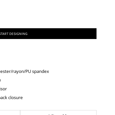
START DESIGNING
lyester/rayon/PU spandex
e
isor
back closure