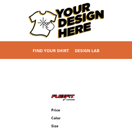
FIND YOUR SHIRT
DESIGN LAB
Price
Color
Size