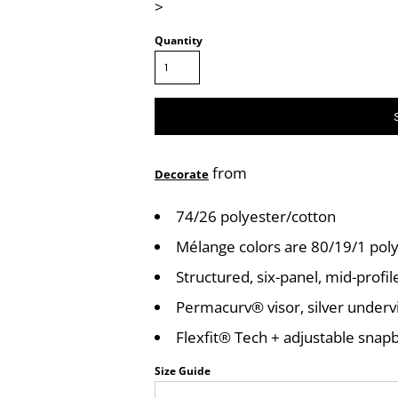
>
Quantity
from
Decorate
74/26 polyester/cotton
Mélange colors are 80/19/1 po
Structured, six-panel, mid-profil
Permacurv® visor, silver underv
Flexfit® Tech + adjustable snap
Size Guide