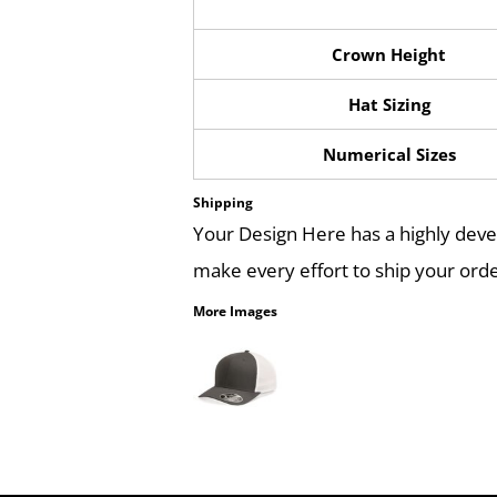
Crown Height
Hat Sizing
Numerical Sizes
Shipping
Your Design Here has a highly dev
make every effort to ship your orde
More Images