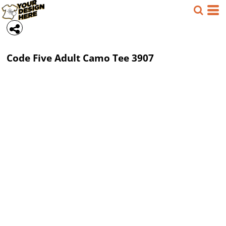
Code Five
Adult Camo Tee
3907