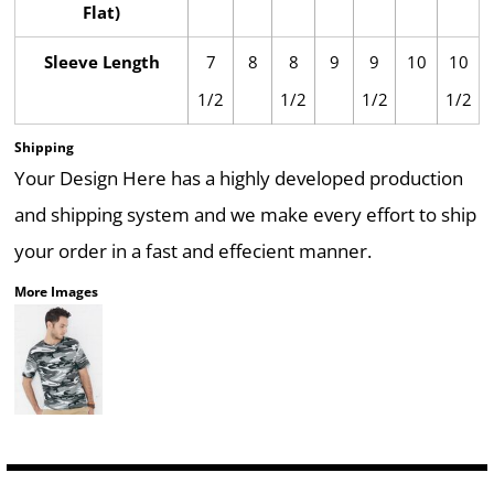
Flat)
Sleeve Length
7
8
8
9
9
10
10
1/2
1/2
1/2
1/2
Shipping
Your Design Here has a highly developed production
and shipping system and we make every effort to ship
your order in a fast and effecient manner.
More Images