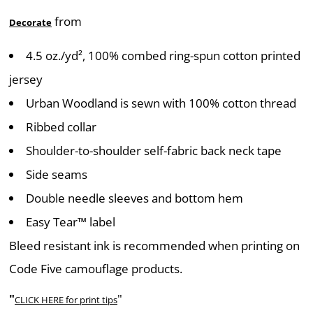
from
Decorate
4.5 oz./yd², 100% combed ring-spun cotton printed
jersey
Urban Woodland is sewn with 100% cotton thread
Ribbed collar
Shoulder-to-shoulder self-fabric back neck tape
Side seams
Double needle sleeves and bottom hem
Easy Tear™ label
Bleed resistant ink is recommended when printing on
Code Five camouflage products.
"
"
CLICK HERE
for print tips