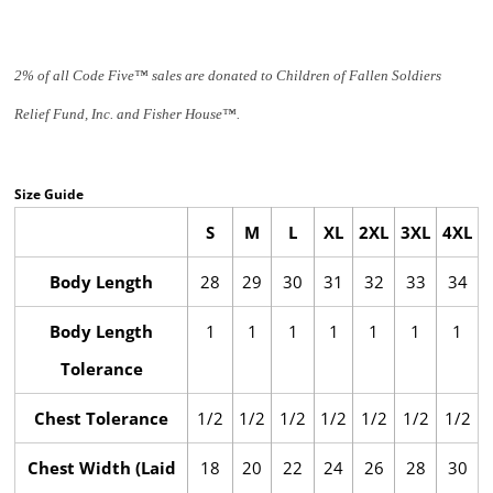
2% of all Code Five™ sales are donated to Children of Fallen Soldiers
Relief Fund, Inc. and Fisher House™.
Size Guide
S
M
L
XL
2XL
3XL
4XL
Body Length
28
29
30
31
32
33
34
Body Length
1
1
1
1
1
1
1
Tolerance
Chest Tolerance
1/2
1/2
1/2
1/2
1/2
1/2
1/2
Chest Width (Laid
18
20
22
24
26
28
30