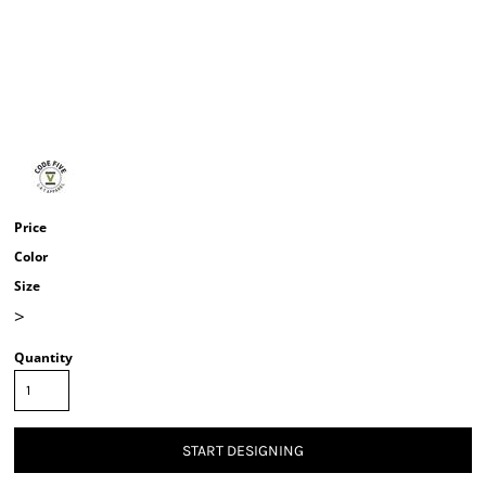
Price
Color
Size
>
Quantity
START DESIGNING