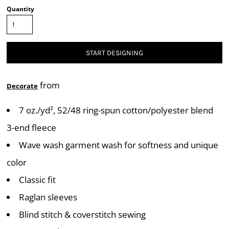
Quantity
START DESIGNING
from
Decorate
7 oz./yd², 52/48 ring-spun cotton/polyester blend
3-end fleece
Wave wash garment wash for softness and unique
color
Classic fit
Raglan sleeves
Blind stitch & coverstitch sewing