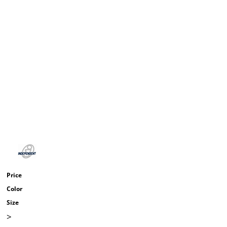
Price
Color
Size
>