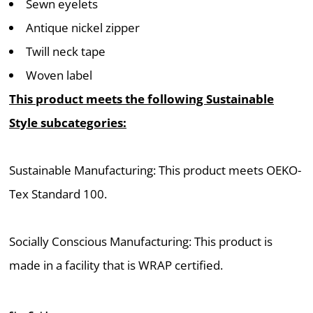
Sewn eyelets
Antique nickel zipper
Twill neck tape
Woven label
This product meets the following Sustainable
Style subcategories:
Sustainable Manufacturing: This product meets OEKO-
Tex Standard 100.
Socially Conscious Manufacturing: This product is
made in a facility that is WRAP certified.