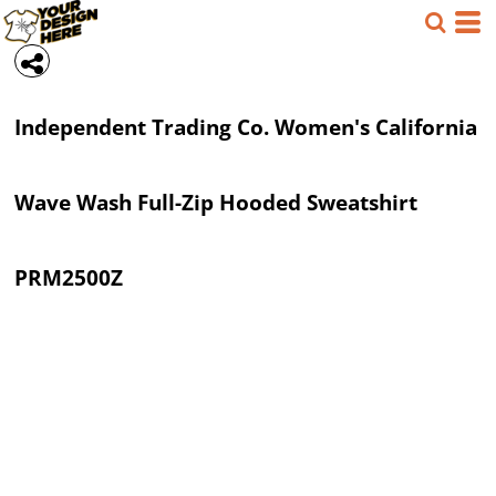
Independent Trading Co.
Women's California
Wave Wash Full-Zip Hooded Sweatshirt
PRM2500Z