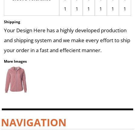
1
1
1
1
1
1
Shipping
Your Design Here has a highly developed production
and shipping system and we make every effort to ship
your order in a fast and effecient manner.
More Images
NAVIGATION