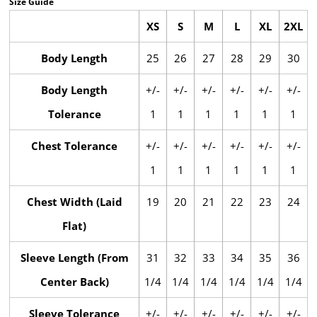
Size Guide
XS
S
M
L
XL
2XL
Body Length
25
26
27
28
29
30
Body Length
+/-
+/-
+/-
+/-
+/-
+/-
Tolerance
1
1
1
1
1
1
Chest Tolerance
+/-
+/-
+/-
+/-
+/-
+/-
1
1
1
1
1
1
Chest Width (Laid
19
20
21
22
23
24
Flat)
Sleeve Length (From
31
32
33
34
35
36
Center Back)
1/4
1/4
1/4
1/4
1/4
1/4
Sleeve Tolerance
+/-
+/-
+/-
+/-
+/-
+/-