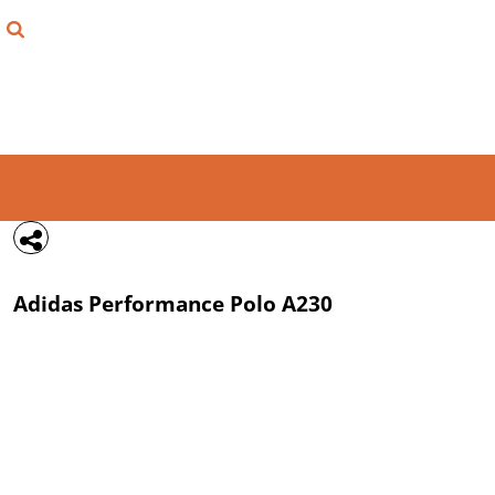
{CC} - {CN}
FIND YOUR SHIRT
DESIGN LAB
LOGIN
REGISTER
CART: 0 ITEM
Adidas
Performance Polo
A230
CURRENCY: