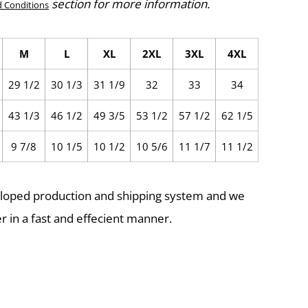
section for more information.
 Conditions
M
L
XL
2XL
3XL
4XL
29 1/2
30 1/3
31 1/9
32
33
34
43 1/3
46 1/2
49 3/5
53 1/2
57 1/2
62 1/5
9 7/8
10 1/5
10 1/2
10 5/6
11 1/7
11 1/2
eloped production and shipping system and we
r in a fast and effecient manner.