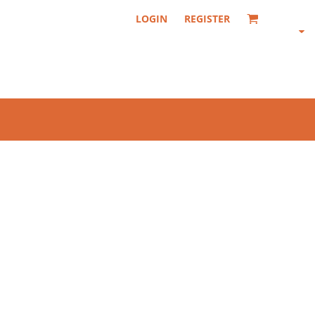
LOGIN
REGISTER