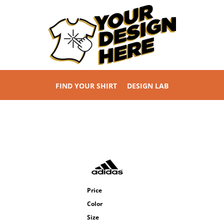
FIND YOUR SHIRT
DESIGN LAB
Price
Color
Size