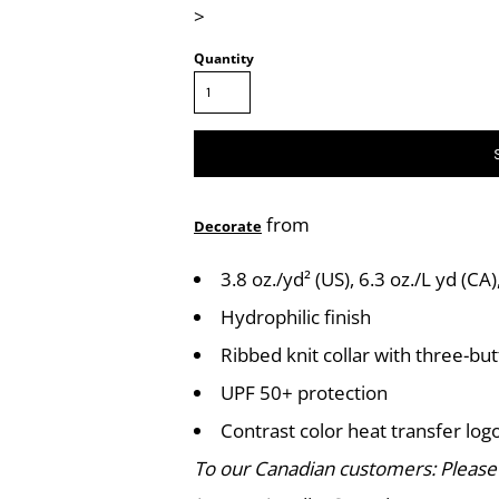
>
Quantity
from
Decorate
3.8 oz./yd² (US), 6.3 oz./L yd (C
Hydrophilic finish
Ribbed knit collar with three-bu
UPF 50+ protection
Contrast color heat transfer logo
To our Canadian customers: Please