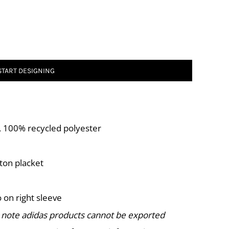
START DESIGNING
A), 100% recycled polyester
tton placket
 on right sleeve
 note adidas products cannot be exported