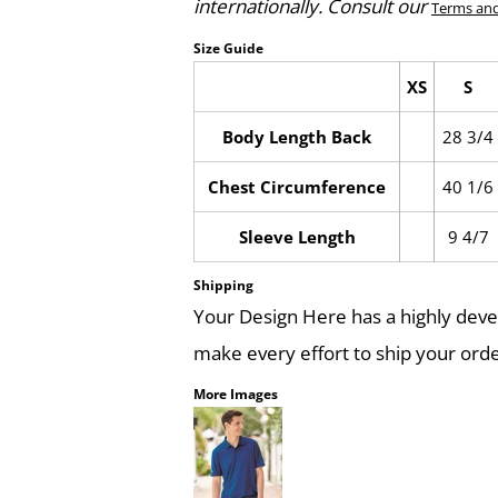
internationally. Consult our
Terms and
Size Guide
XS
S
Body Length Back
28 3/4
Chest Circumference
40 1/6
Sleeve Length
9 4/7
Shipping
Your Design Here has a highly dev
make every effort to ship your orde
More Images