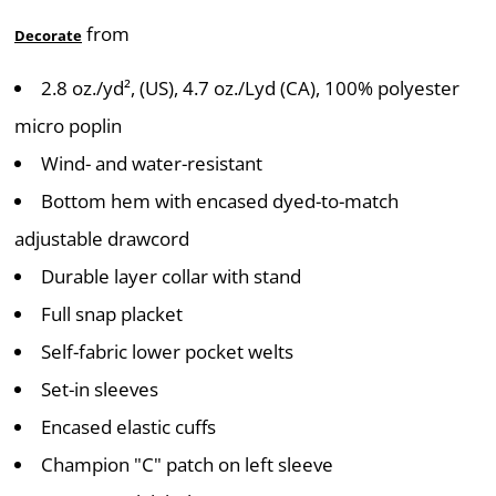
from
Decorate
2.8 oz./yd², (US), 4.7 oz./Lyd (CA), 100% polyester
micro poplin
Wind- and water-resistant
Bottom hem with encased dyed-to-match
adjustable drawcord
Durable layer collar with stand
Full snap placket
Self-fabric lower pocket welts
Set-in sleeves
Encased elastic cuffs
Champion "C" patch on left sleeve