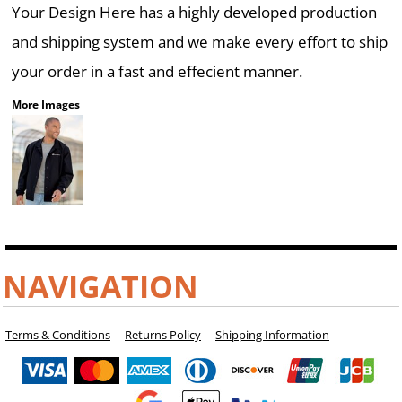
Your Design Here has a highly developed production
and shipping system and we make every effort to ship
your order in a fast and effecient manner.
More Images
NAVIGATION
Terms & Conditions
Returns Policy
Shipping Information