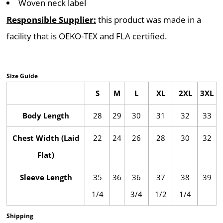
Woven neck label
Responsible Supplier:
this product was made in a
facility that is OEKO-TEX and FLA certified.
Size Guide
S
M
L
XL
2XL
3XL
Body Length
28
29
30
31
32
33
Chest Width (Laid
22
24
26
28
30
32
Flat)
Sleeve Length
35
36
36
37
38
39
1/4
3/4
1/2
1/4
Shipping