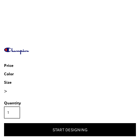
Price
Color
Size
>
Quantity
START DESIGNING