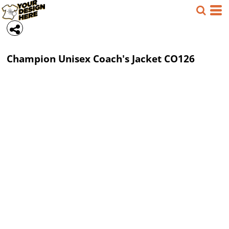
Champion
Unisex Coach's Jacket
CO126