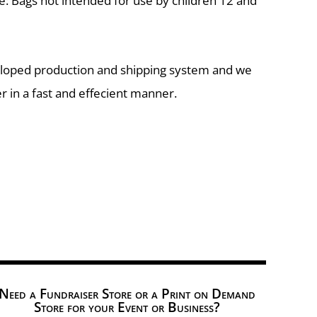
e: Bags not intended for use by children 12 and
eloped production and shipping system and we
r in a fast and effecient manner.
Need a Fundraiser Store or a Print on Demand
Store for your Event or Business?