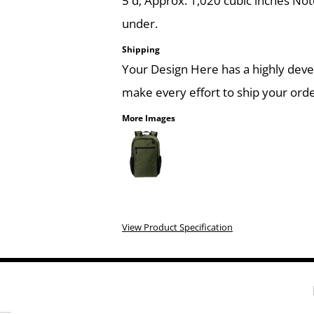
5'd; Approx. 1,020 cubic inches Not
under.
Shipping
Your Design Here has a highly dev
make every effort to ship your orde
More Images
View Product Specification