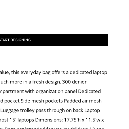
START DESIGNING
alue, this everyday bag offers a dedicated laptop
much more in a fresh design. 300 denier
mpartment with organization panel Dedicated
ed pocket Side mesh pockets Padded air mesh
 Luggage trolley pass through on back Laptop
 most 15' laptops Dimensions: 17.75'h x 11.5'w x