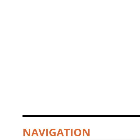
NAVIGATION