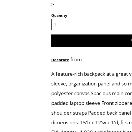
>
Quantity
from
Decorate
A feature-rich backpack at a great v
sleeve, organization panel and so 
polyester canvas Spacious main co
padded laptop sleeve Front zipper
shoulder straps Padded back panel
dimensions: 15'h x 12'w x 1'd; fits