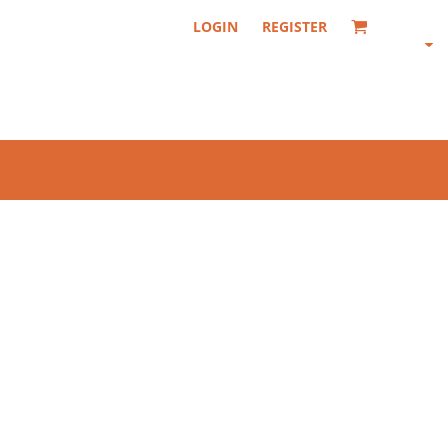
LOGIN
REGISTER