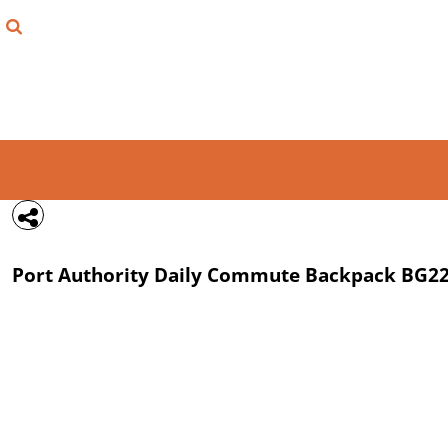
{CC} - {CN}
FIND YOUR SHIRT
DESIGN LAB
LOGIN
REGISTER
CART: 0 ITEM
Port Authority
Daily Commute Backpack
BG2
CURRENCY: