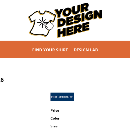
FIND YOUR SHIRT
DESIGN LAB
26
Price
Color
Size