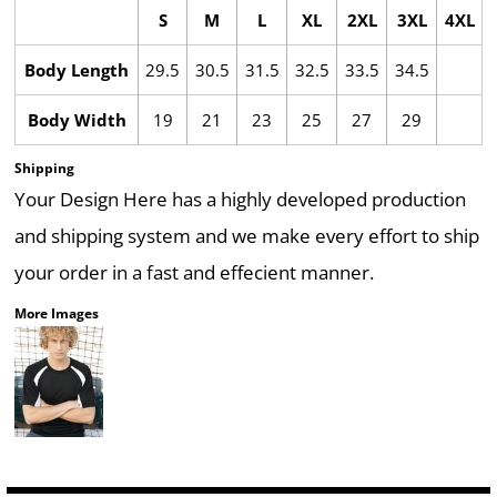
S
M
L
XL
2XL
3XL
4XL
Body Length
29.5
30.5
31.5
32.5
33.5
34.5
Body Width
19
21
23
25
27
29
Shipping
Your Design Here has a highly developed production
and shipping system and we make every effort to ship
your order in a fast and effecient manner.
More Images