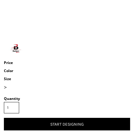
Price
Color
Size
>
Quantity
START DESIGNING