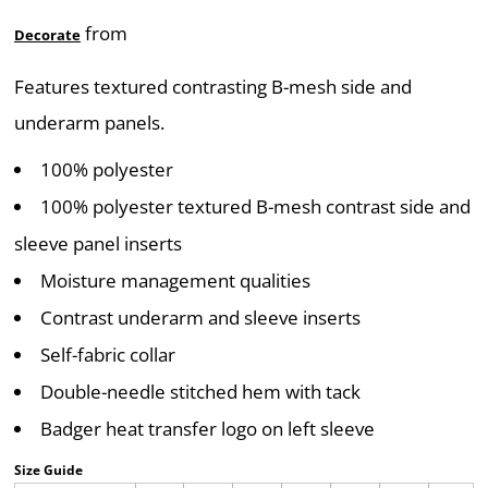
from
Decorate
Features textured contrasting B-mesh side and
underarm panels.
100% polyester
100% polyester textured B-mesh contrast side and
sleeve panel inserts
Moisture management qualities
Contrast underarm and sleeve inserts
Self-fabric collar
Double-needle stitched hem with tack
Badger heat transfer logo on left sleeve
Size Guide