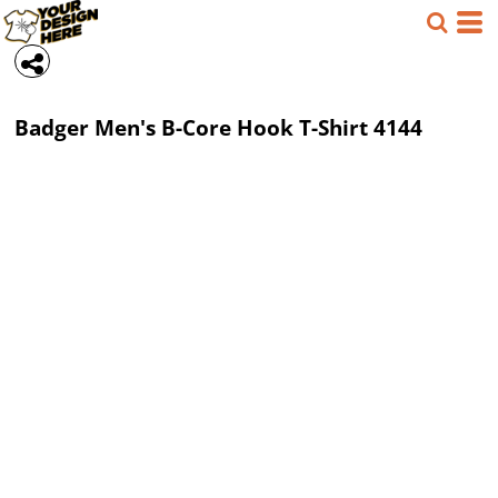
Badger
Men's B-Core Hook T-Shirt
4144