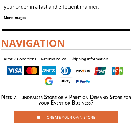
your order in a fast and effecient manner.
More Images
NAVIGATION
Terms & Conditions
Returns Policy
Shipping Information
Need a Fundraiser Store or a Print on Demand Store for
your Event or Business?
CREATE YOUR OWN STORE