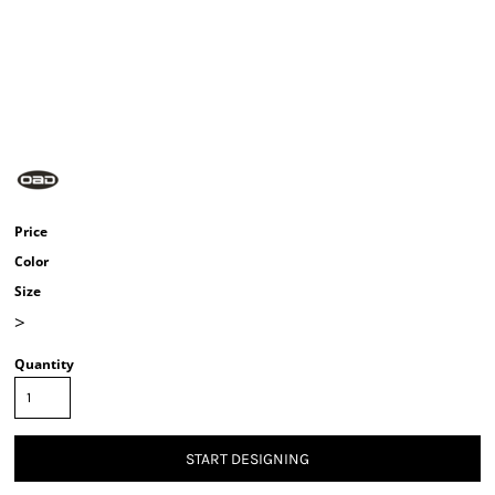
Price
Color
Size
>
Quantity
START DESIGNING