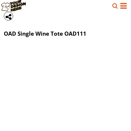
OAD
Single Wine Tote
OAD111