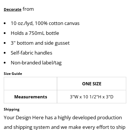
from
Decorate
10 oz./lyd, 100% cotton canvas
Holds a 750mL bottle
3" bottom and side gusset
Self-fabric handles
Non-branded label/tag
Size Guide
ONE SIZE
Measurements
3"W x 10 1/2"H x 3"D
Shipping
Your Design Here has a highly developed production
and shipping system and we make every effort to ship