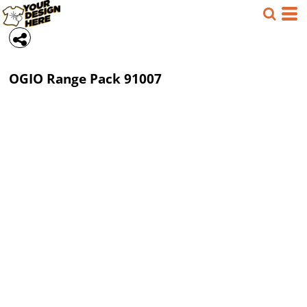
OGIO
Range Pack
91007