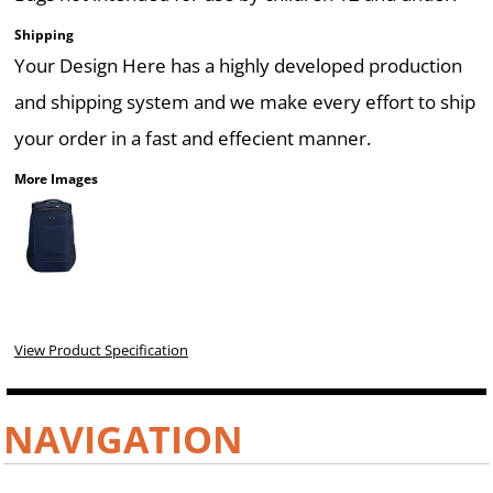
Shipping
Your Design Here has a highly developed production
and shipping system and we make every effort to ship
your order in a fast and effecient manner.
More Images
View Product Specification
NAVIGATION