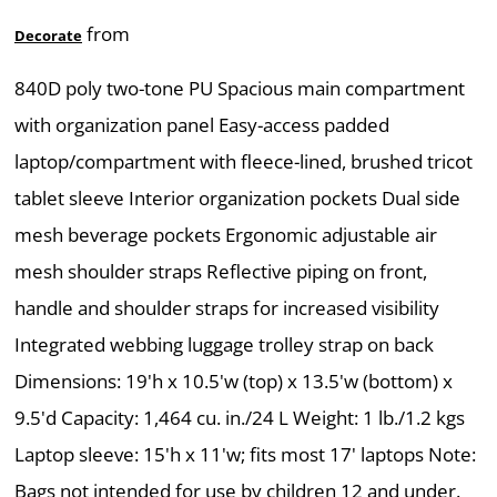
from
Decorate
840D poly two-tone PU Spacious main compartment
with organization panel Easy-access padded
laptop/compartment with fleece-lined, brushed tricot
tablet sleeve Interior organization pockets Dual side
mesh beverage pockets Ergonomic adjustable air
mesh shoulder straps Reflective piping on front,
handle and shoulder straps for increased visibility
Integrated webbing luggage trolley strap on back
Dimensions: 19'h x 10.5'w (top) x 13.5'w (bottom) x
9.5'd Capacity: 1,464 cu. in./24 L Weight: 1 lb./1.2 kgs
Laptop sleeve: 15'h x 11'w; fits most 17' laptops Note:
Bags not intended for use by children 12 and under.