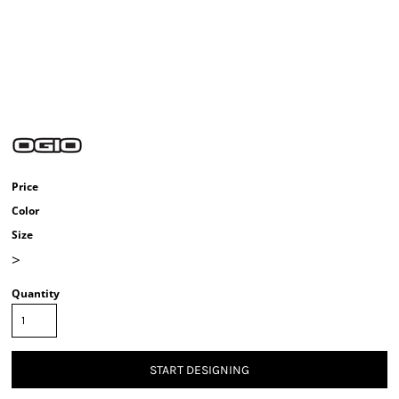
Price
Color
Size
>
Quantity
START DESIGNING