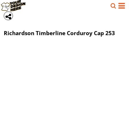
Richardson
Timberline Corduroy Cap
253