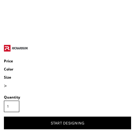
Price
Color
Size
>
Quantity
START DESIGNING