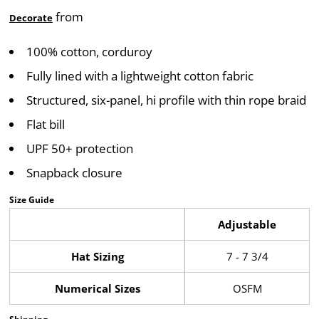
from
Decorate
100% cotton, corduroy
Fully lined with a lightweight cotton fabric
Structured, six-panel, hi profile with thin rope braid
Flat bill
UPF 50+ protection
Snapback closure
Size Guide
Adjustable
Hat Sizing
7 - 7 3/4
Numerical Sizes
OSFM