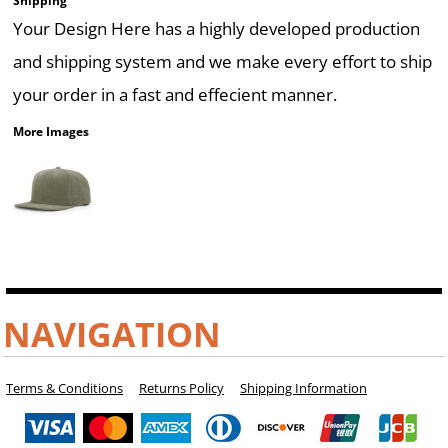
Shipping
Your Design Here has a highly developed production
and shipping system and we make every effort to ship
your order in a fast and effecient manner.
More Images
NAVIGATION
Terms & Conditions
Returns Policy
Shipping Information