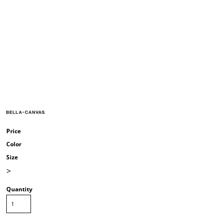
Price
Color
Size
>
Quantity