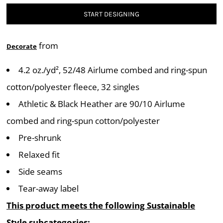
START DESIGNING
from
Decorate
4.2 oz./yd², 52/48 Airlume combed and ring-spun
cotton/polyester fleece, 32 singles
Athletic & Black Heather are 90/10 Airlume
combed and ring-spun cotton/polyester
Pre-shrunk
Relaxed fit
Side seams
Tear-away label
This product meets the following Sustainable
Style subcategories: