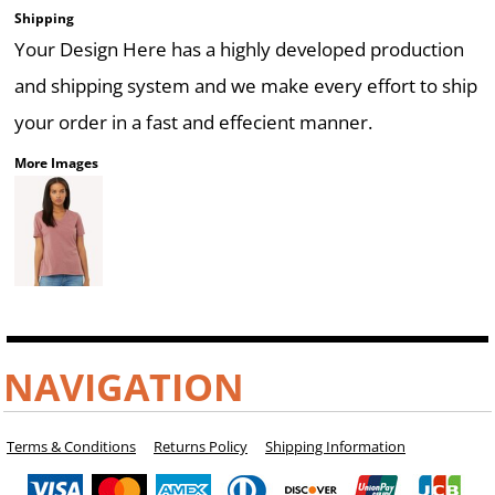
Shipping
Your Design Here has a highly developed production
and shipping system and we make every effort to ship
your order in a fast and effecient manner.
More Images
NAVIGATION
Terms & Conditions
Returns Policy
Shipping Information