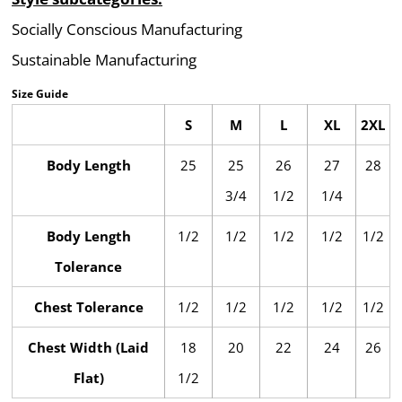
Socially Conscious Manufacturing
Sustainable Manufacturing
Size Guide
S
M
L
XL
2XL
Body Length
25
25
26
27
28
3/4
1/2
1/4
Body Length
1/2
1/2
1/2
1/2
1/2
Tolerance
Chest Tolerance
1/2
1/2
1/2
1/2
1/2
Chest Width (Laid
18
20
22
24
26
Flat)
1/2