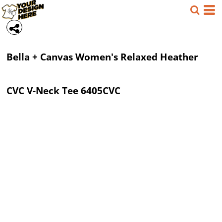
Bella + Canvas
Women's Relaxed Heather
CVC V-Neck Tee
6405CVC