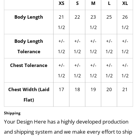
XS
S
M
L
XL
Body Length
21
22
23
25
26
1/2
1/2
1/2
Body Length
+/-
+/-
+/-
+/-
+/-
Tolerance
1/2
1/2
1/2
1/2
1/2
Chest Tolerance
+/-
+/-
+/-
+/-
+/-
1/2
1/2
1/2
1/2
1/2
Chest Width (Laid
17
18
19
20
21
Flat)
Shipping
Your Design Here has a highly developed production
and shipping system and we make every effort to ship