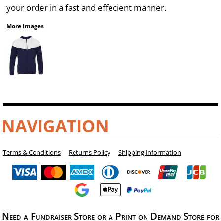
your order in a fast and effecient manner.
More Images
NAVIGATION
Terms & Conditions
Returns Policy
Shipping Information
Need a Fundraiser Store or a Print on Demand Store for