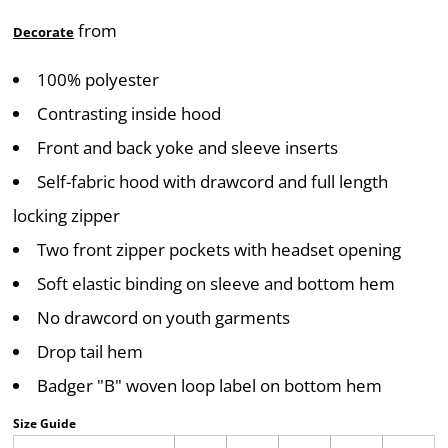
from
Decorate
100% polyester
Contrasting inside hood
Front and back yoke and sleeve inserts
Self-fabric hood with drawcord and full length
locking zipper
Two front zipper pockets with headset opening
Soft elastic binding on sleeve and bottom hem
No drawcord on youth garments
Drop tail hem
Badger "B" woven loop label on bottom hem
Size Guide