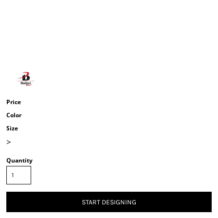
Price
Color
Size
>
Quantity
START DESIGNING