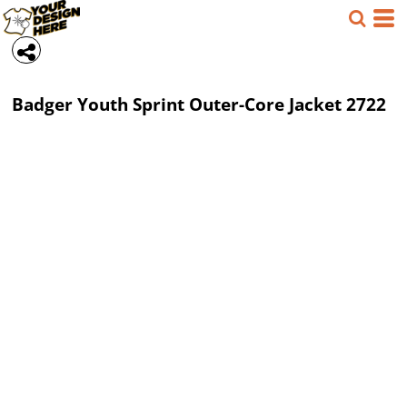
Badger
Youth Sprint Outer-Core Jacket
2722