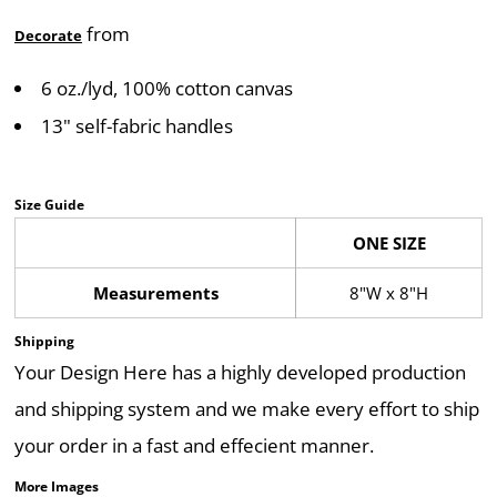
from
Decorate
6 oz./lyd, 100% cotton canvas
13" self-fabric handles
Size Guide
ONE SIZE
Measurements
8"W x 8"H
Shipping
Your Design Here has a highly developed production
and shipping system and we make every effort to ship
your order in a fast and effecient manner.
More Images