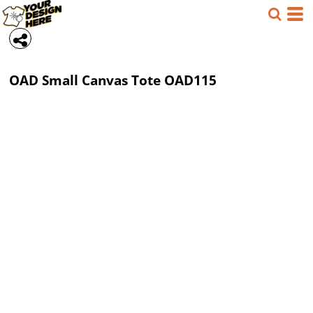
OAD
Small Canvas Tote
OAD115