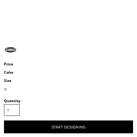
Price
Color
Size
>
Quantity
START DESIGNING