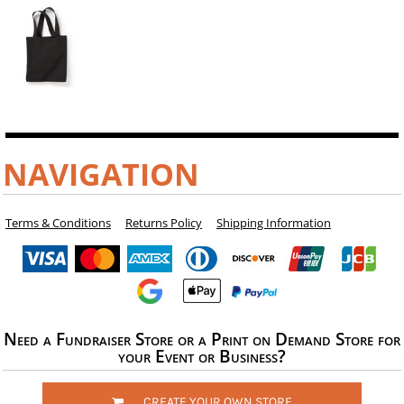
NAVIGATION
Terms & Conditions
Returns Policy
Shipping Information
Need a Fundraiser Store or a Print on Demand Store for
your Event or Business?
CREATE YOUR OWN STORE