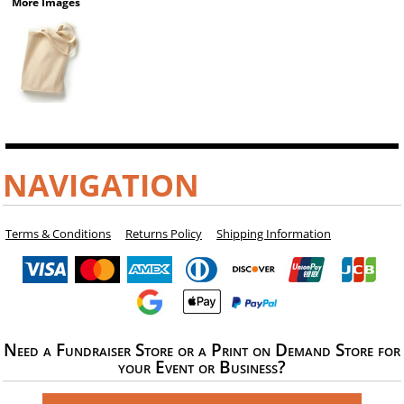
More Images
NAVIGATION
Terms & Conditions
Returns Policy
Shipping Information
Need a Fundraiser Store or a Print on Demand Store for
your Event or Business?