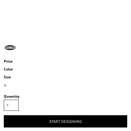
Price
Color
Size
>
Quantity
START DESIGNING