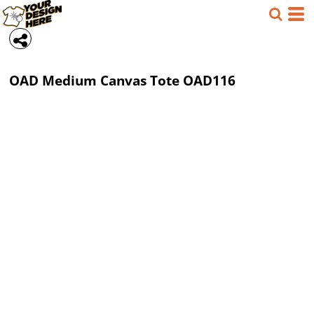
OAD
Medium Canvas Tote
OAD116