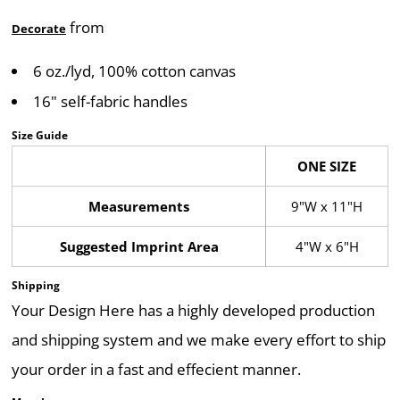
from
Decorate
6 oz./lyd, 100% cotton canvas
16" self-fabric handles
Size Guide
ONE SIZE
Measurements
9"W x 11"H
Suggested Imprint Area
4"W x 6"H
Shipping
Your Design Here has a highly developed production
and shipping system and we make every effort to ship
your order in a fast and effecient manner.