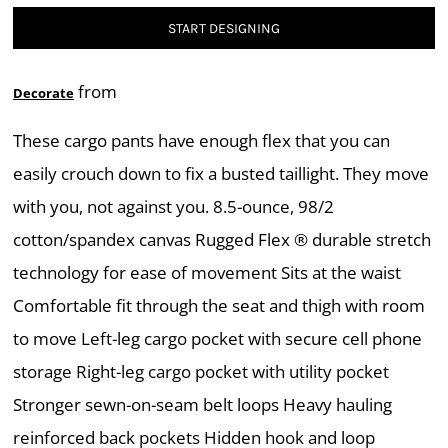
START DESIGNING
from
Decorate
These cargo pants have enough flex that you can
easily crouch down to fix a busted taillight. They move
with you, not against you. 8.5-ounce, 98/2
cotton/spandex canvas Rugged Flex ® durable stretch
technology for ease of movement Sits at the waist
Comfortable fit through the seat and thigh with room
to move Left-leg cargo pocket with secure cell phone
storage Right-leg cargo pocket with utility pocket
Stronger sewn-on-seam belt loops Heavy hauling
reinforced back pockets Hidden hook and loop