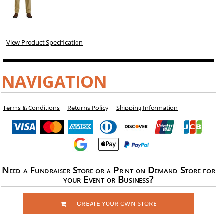
View Product Specification
NAVIGATION
Terms & Conditions
Returns Policy
Shipping Information
Need a Fundraiser Store or a Print on Demand Store for
your Event or Business?
CREATE YOUR OWN STORE