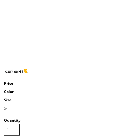
Price
Color
Size
>
Quantity