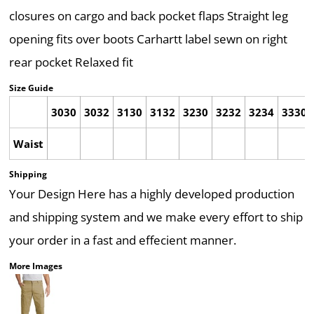
closures on cargo and back pocket flaps Straight leg
opening fits over boots Carhartt label sewn on right
rear pocket Relaxed fit
Size Guide
3030
3032
3130
3132
3230
3232
3234
3330
Waist
Shipping
Your Design Here has a highly developed production
and shipping system and we make every effort to ship
your order in a fast and effecient manner.
More Images