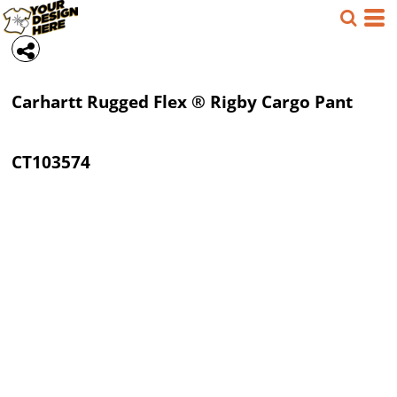
Carhartt
Rugged Flex ® Rigby Cargo Pant
CT103574