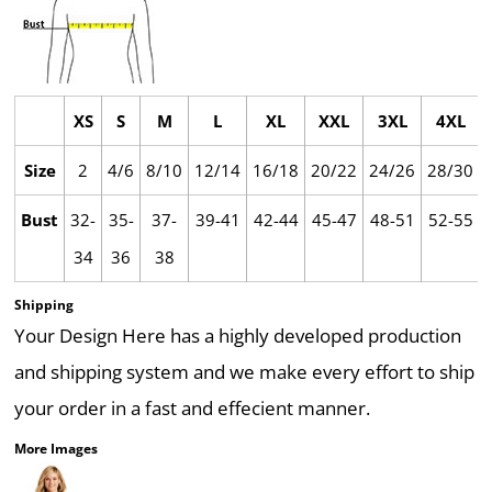
XS
S
M
L
XL
XXL
3XL
4XL
Size
2
4/6
8/10
12/14
16/18
20/22
24/26
28/30
Bust
32-
35-
37-
39-41
42-44
45-47
48-51
52-55
34
36
38
Shipping
Your Design Here has a highly developed production
and shipping system and we make every effort to ship
your order in a fast and effecient manner.
More Images