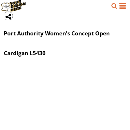
Port Authority
Women's Concept Open
Cardigan
L5430