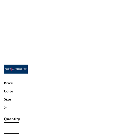
Price
Color
Size
>
Quantity