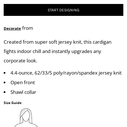
START DESIGNING
from
Decorate
Created from super soft jersey knit, this cardigan
fights indoor chill and instantly upgrades any
corporate look.
4.4-ounce, 62/33/5 poly/rayon/spandex jersey knit
Open front
Shawl collar
Size Guide