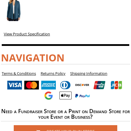
View Product Specification
NAVIGATION
Terms & Conditions
Returns Policy
Shipping Information
Need a Fundraiser Store or a Print on Demand Store for
your Event or Business?