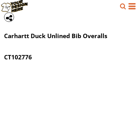
Carhartt
Duck Unlined Bib Overalls
CT102776