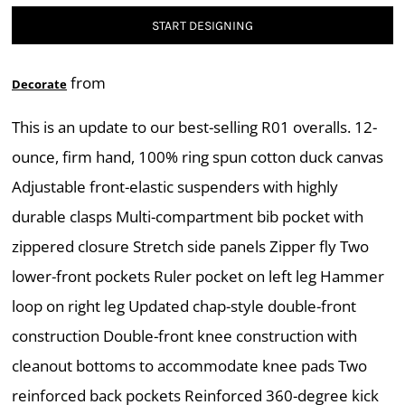
START DESIGNING
from
Decorate
This is an update to our best-selling R01 overalls. 12-
ounce, firm hand, 100% ring spun cotton duck canvas
Adjustable front-elastic suspenders with highly
durable clasps Multi-compartment bib pocket with
zippered closure Stretch side panels Zipper fly Two
lower-front pockets Ruler pocket on left leg Hammer
loop on right leg Updated chap-style double-front
construction Double-front knee construction with
cleanout bottoms to accommodate knee pads Two
reinforced back pockets Reinforced 360-degree kick