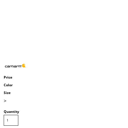
Price
Color
Size
>
Quantity