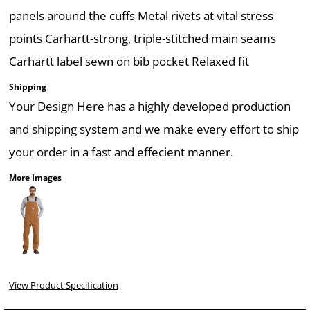
panels around the cuffs Metal rivets at vital stress
points Carhartt-strong, triple-stitched main seams
Carhartt label sewn on bib pocket Relaxed fit
Shipping
Your Design Here has a highly developed production
and shipping system and we make every effort to ship
your order in a fast and effecient manner.
More Images
View Product Specification