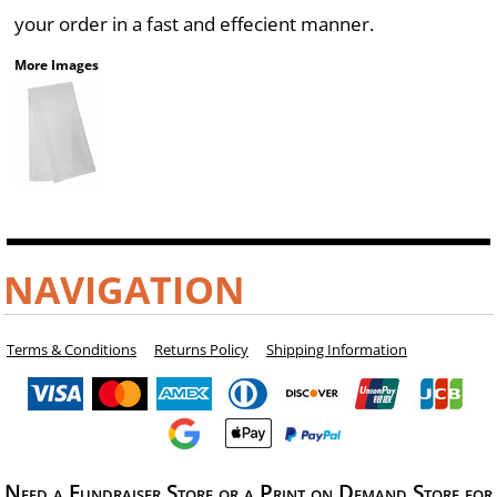
your order in a fast and effecient manner.
More Images
NAVIGATION
Terms & Conditions
Returns Policy
Shipping Information
Need a Fundraiser Store or a Print on Demand Store for