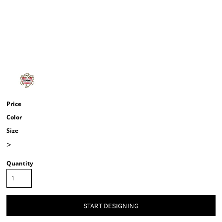
Price
Color
Size
>
Quantity
START DESIGNING