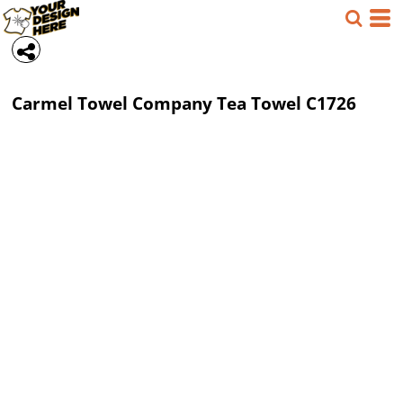
Carmel Towel Company
Tea Towel
C1726