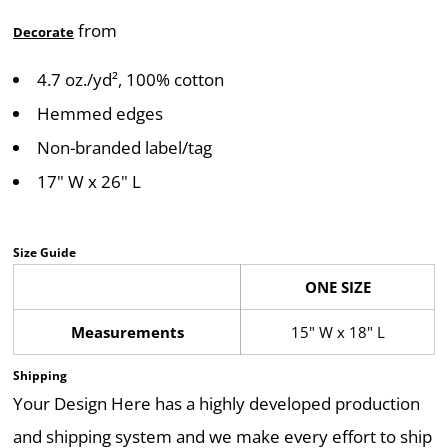
from
Decorate
4.7 oz./yd², 100% cotton
Hemmed edges
Non-branded label/tag
17" W x 26" L
Size Guide
ONE SIZE
Measurements
15" W x 18" L
Shipping
Your Design Here has a highly developed production
and shipping system and we make every effort to ship