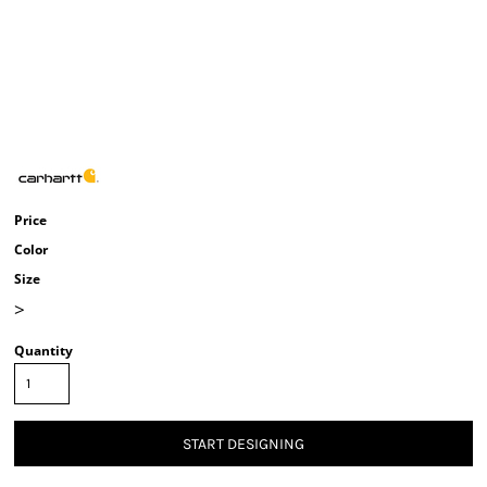
Price
Color
Size
>
Quantity
START DESIGNING