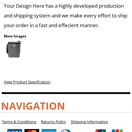
Your Design Here has a highly developed production
and shipping system and we make every effort to ship
your order in a fast and effecient manner.
More Images
View Product Specification
NAVIGATION
Terms & Conditions
Returns Policy
Shipping Information