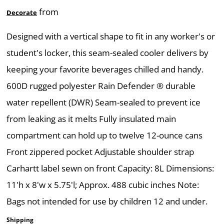
from
Decorate
Designed with a vertical shape to fit in any worker's or
student's locker, this seam-sealed cooler delivers by
keeping your favorite beverages chilled and handy.
600D rugged polyester Rain Defender ® durable
water repellent (DWR) Seam-sealed to prevent ice
from leaking as it melts Fully insulated main
compartment can hold up to twelve 12-ounce cans
Front zippered pocket Adjustable shoulder strap
Carhartt label sewn on front Capacity: 8L Dimensions:
11'h x 8'w x 5.75'l; Approx. 488 cubic inches Note:
Bags not intended for use by children 12 and under.
Shipping