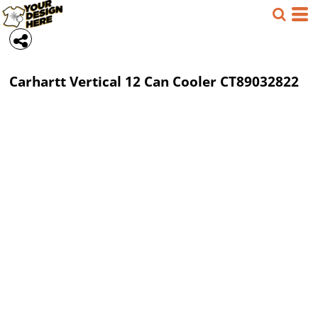
Carhartt
Vertical 12 Can Cooler
CT89032822