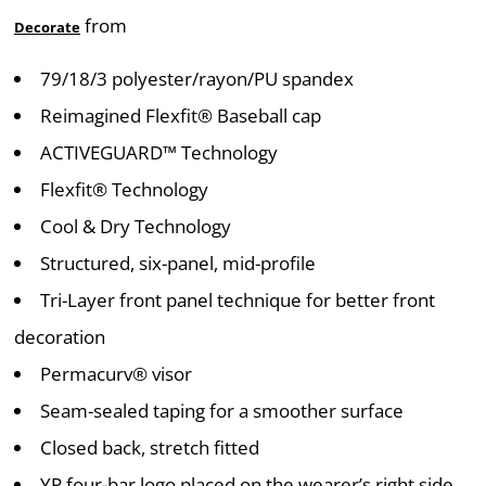
from
Decorate
79/18/3 polyester/rayon/PU spandex
Reimagined Flexfit® Baseball cap
ACTIVEGUARD™ Technology
Flexfit® Technology
Cool & Dry Technology
Structured, six-panel, mid-profile
Tri-Layer front panel technique for better front
decoration
Permacurv® visor
Seam-sealed taping for a smoother surface
Closed back, stretch fitted
YP four-bar logo placed on the wearer’s right side