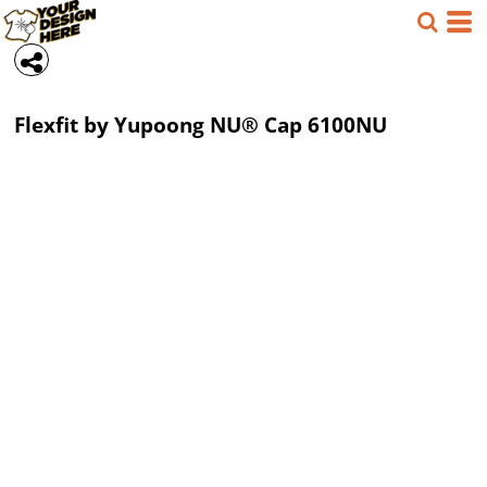
Flexfit by Yupoong
NU® Cap
6100NU