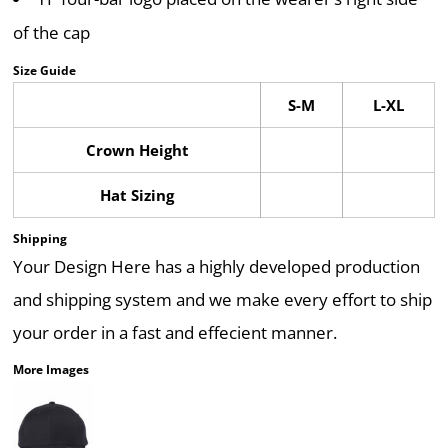
of the cap
Size Guide
S-M
L-XL
Crown Height
Hat Sizing
Shipping
Your Design Here has a highly developed production
and shipping system and we make every effort to ship
your order in a fast and effecient manner.
More Images