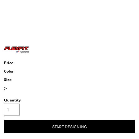
Price
Color
Size
>
Quantity
START DESIGNING