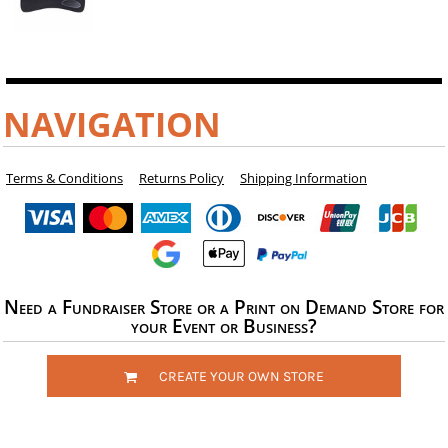
NAVIGATION
Terms & Conditions
Returns Policy
Shipping Information
Need a Fundraiser Store or a Print on Demand Store for
your Event or Business?
CREATE YOUR OWN STORE