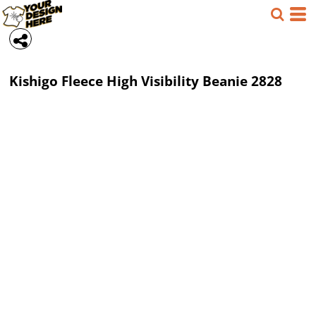
Kishigo
Fleece High Visibility Beanie
2828