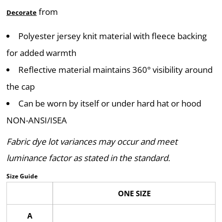
from
Decorate
Polyester jersey knit material with fleece backing
for added warmth
Reflective material maintains 360° visibility around
the cap
Can be worn by itself or under hard hat or hood
NON-ANSI/ISEA
Fabric dye lot variances may occur and meet
luminance factor as stated in the standard.
Size Guide
ONE SIZE
A