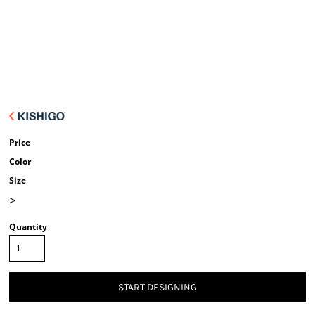
Price
Color
Size
>
Quantity
START DESIGNING