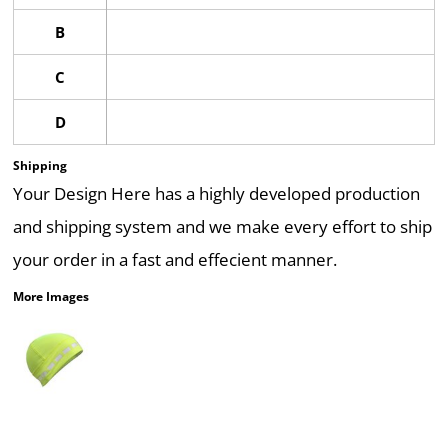
B
C
D
Shipping
Your Design Here has a highly developed production
and shipping system and we make every effort to ship
your order in a fast and effecient manner.
More Images