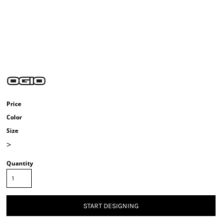
Price
Color
Size
>
Quantity
START DESIGNING