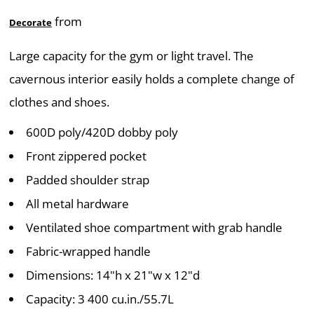
from
Decorate
Large capacity for the gym or light travel. The
cavernous interior easily holds a complete change of
clothes and shoes.
600D poly/420D dobby poly
Front zippered pocket
Padded shoulder strap
All metal hardware
Ventilated shoe compartment with grab handle
Fabric-wrapped handle
Dimensions: 14"h x 21"w x 12"d
Capacity: 3 400 cu.in./55.7L