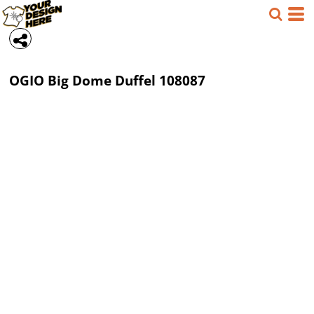
OGIO
Big Dome Duffel
108087