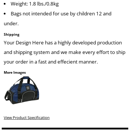
Weight: 1.8 lbs./0.8kg
Bags not intended for use by children 12 and
under.
Shipping
Your Design Here has a highly developed production
and shipping system and we make every effort to ship
your order in a fast and effecient manner.
More Images
View Product Specification