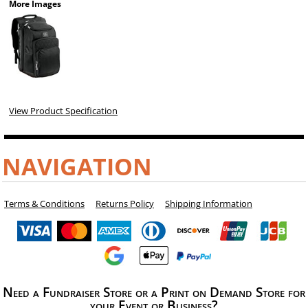
More Images
View Product Specification
NAVIGATION
Terms & Conditions
Returns Policy
Shipping Information
Need a Fundraiser Store or a Print on Demand Store for
your Event or Business?