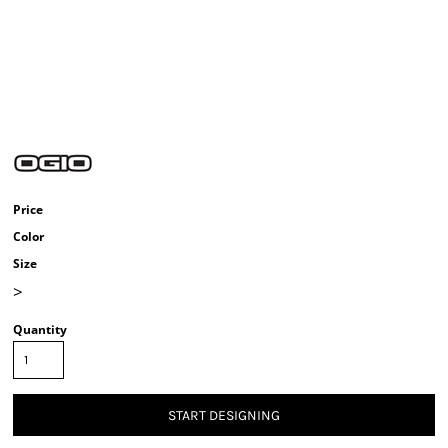
Price
Color
Size
>
Quantity
START DESIGNING