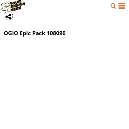
OGIO
Epic Pack
108090