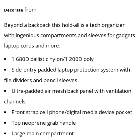
from
Decorate
Beyond a backpack this hold-all is a tech organizer
with ingenious compartments and sleeves for gadgets
laptop cords and more.
1 680D ballistic nylon/1 200D poly
Side-entry padded laptop protection system with
file dividers and pencil sleeves
Ultra-padded air mesh back panel with ventilation
channels
Front strap cell phone/digital media device pocket
Top neoprene grab handle
Large main compartment