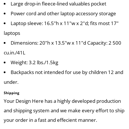
Large drop-in fleece-lined valuables pocket
Power cord and other laptop accessory storage
Laptop sleeve: 16.5"h x 11"w x 2"d; fits most 17"
laptops
Dimensions: 20"h x 13.5"w x 11"d Capacity: 2 500
cu.in./41L
Weight: 3.2 lbs./1.5kg
Backpacks not intended for use by children 12 and
under.
Shipping
Your Design Here has a highly developed production
and shipping system and we make every effort to ship
your order in a fast and effecient manner.