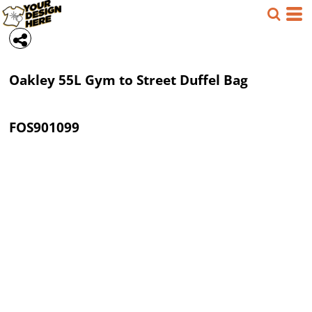
Oakley
55L Gym to Street Duffel Bag
FOS901099