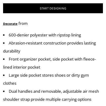
START DESIGNING
from
Decorate
600-denier polyester with ripstop lining
Abrasion-resistant construction provides lasting
durability
Front organizer pocket, side pocket with fleece-
lined interior pocket
Large side pocket stores shoes or dirty gym
clothes
Dual handles and removable, adjustable air mesh
shoulder strap provide multiple carrying options