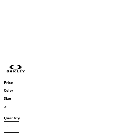
Price
Color
Size
>
Quantity