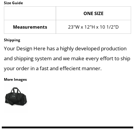
Size Guide
ONE SIZE
Measurements
23"W x 12"H x 10 1/2"D
Shipping
Your Design Here has a highly developed production
and shipping system and we make every effort to ship
your order in a fast and effecient manner.
More Images