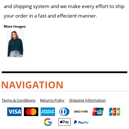
and shipping system and we make every effort to ship
your order in a fast and effecient manner.
More Images
NAVIGATION
Terms & Conditions
Returns Policy
Shipping Information