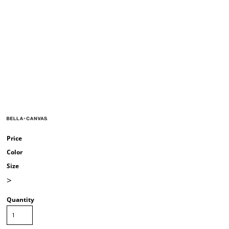
Price
Color
Size
>
Quantity