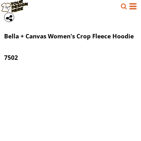
Bella + Canvas
Women's Crop Fleece Hoodie
7502