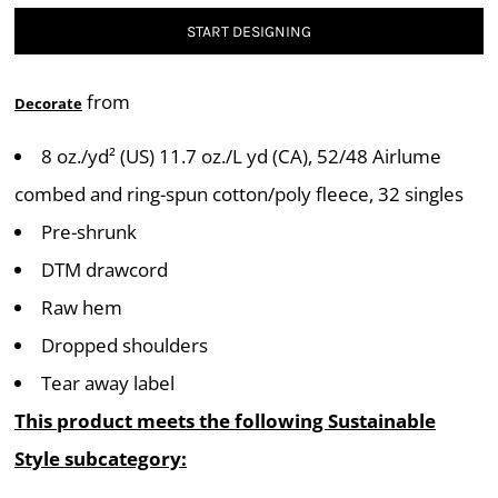
START DESIGNING
from
Decorate
8 oz./yd² (US) 11.7 oz./L yd (CA), 52/48 Airlume
combed and ring-spun cotton/poly fleece, 32 singles
Pre-shrunk
DTM drawcord
Raw hem
Dropped shoulders
Tear away label
This product meets the following Sustainable
Style subcategory: