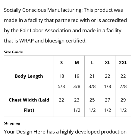
Socially Conscious Manufacturing: This product was
made in a facility that partnered with or is accredited
by the Fair Labor Association and made in a facility
that is WRAP and bluesign certified.
Size Guide
S
M
L
XL
2XL
Body Length
18
19
21
22
22
5/8
3/8
3/8
1/8
7/8
Chest Width (Laid
22
23
25
27
29
Flat)
1/2
1/2
1/2
1/2
Shipping
Your Design Here has a highly developed production