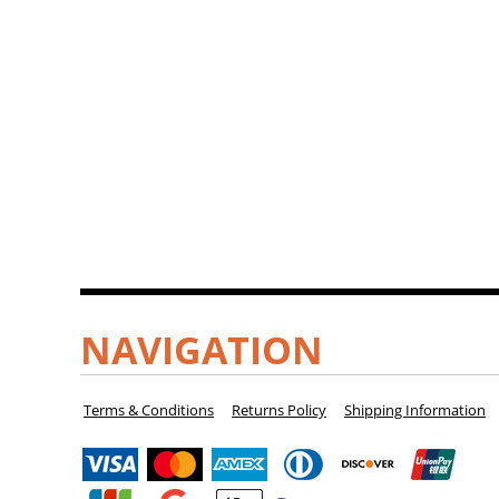
NAVIGATION
Terms & Conditions
Returns Policy
Shipping Information