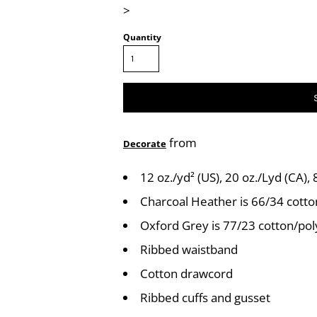
>
Quantity
from
Decorate
12 oz./yd² (US), 20 oz./Lyd (CA),
Charcoal Heather is 66/34 cotto
Oxford Grey is 77/23 cotton/pol
Ribbed waistband
Cotton drawcord
Ribbed cuffs and gusset