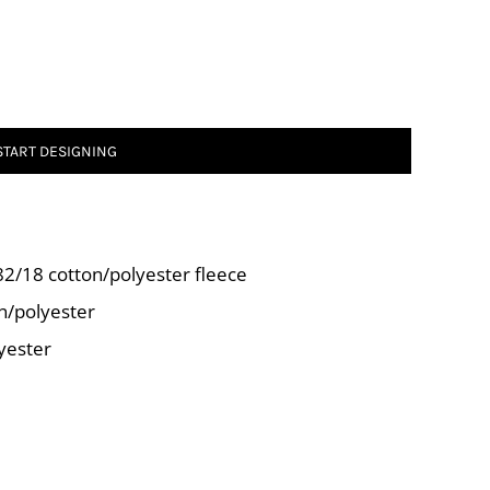
START DESIGNING
 82/18 cotton/polyester fleece
n/polyester
yester