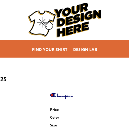
FIND YOUR SHIRT
DESIGN LAB
25
Price
Color
Size