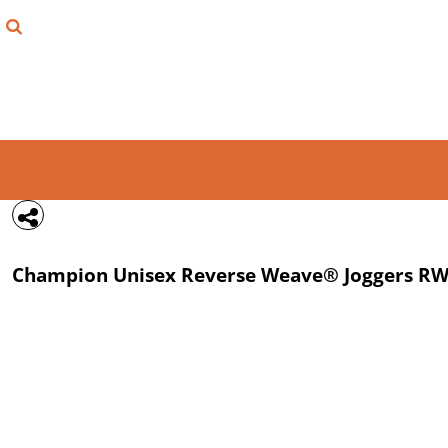
{CC} - {CN}
FIND YOUR SHIRT
DESIGN LAB
LOGIN
REGISTER
CART: 0 ITEM
Champion
Unisex Reverse Weave® Joggers
RW
CURRENCY: