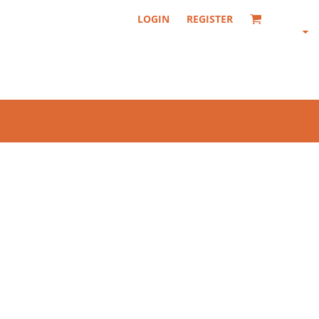
LOGIN
REGISTER