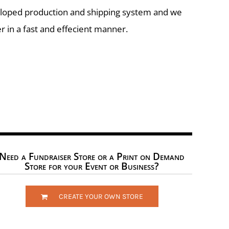
eloped production and shipping system and we
r in a fast and effecient manner.
Need a Fundraiser Store or a Print on Demand
Store for your Event or Business?
CREATE YOUR OWN STORE