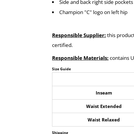
Side and back right side pockets
Champion "C" logo on left hip
Responsible Supplier:
this product
certified.
Responsible Materials:
contains U
Size Guide
Inseam
Waist Extended
Waist Relaxed
Shipping