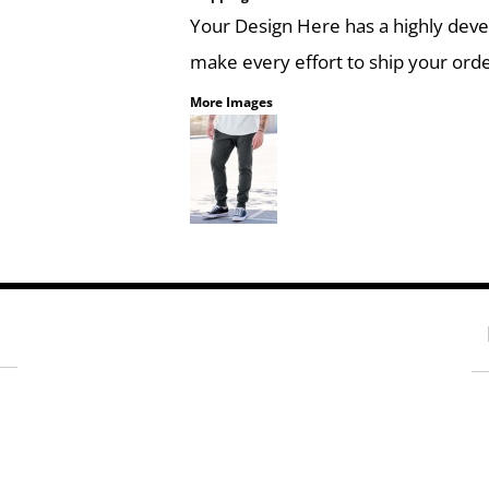
Your Design Here has a highly dev
make every effort to ship your orde
More Images