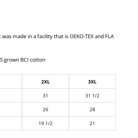
 was made in a facility that is OEKO-TEX and FLA
S grown BCI cotton
2XL
3XL
31
31 1/2
26
28
19 1/2
21